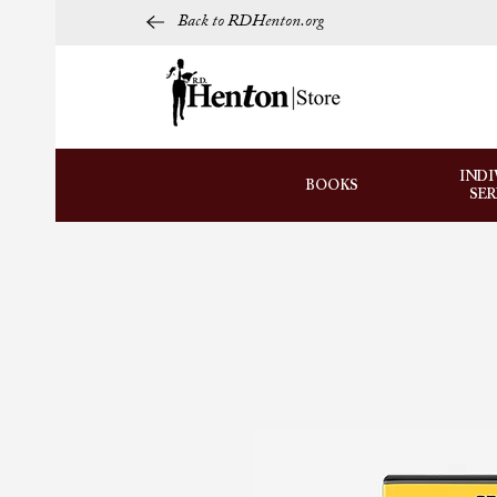
Back to RDHenton.org
INDI
BOOKS
SE