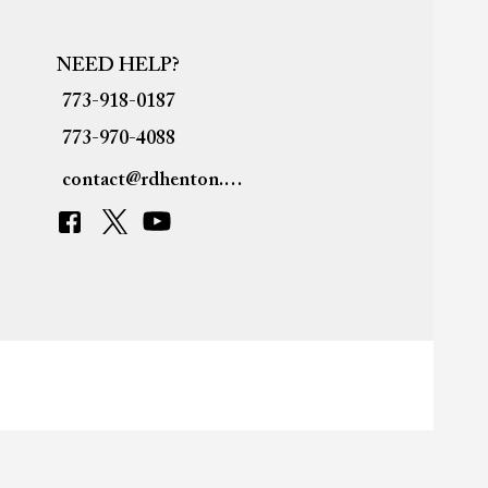
NEED HELP?
773-918-0187
773-970-4088
contact@rdhenton.org