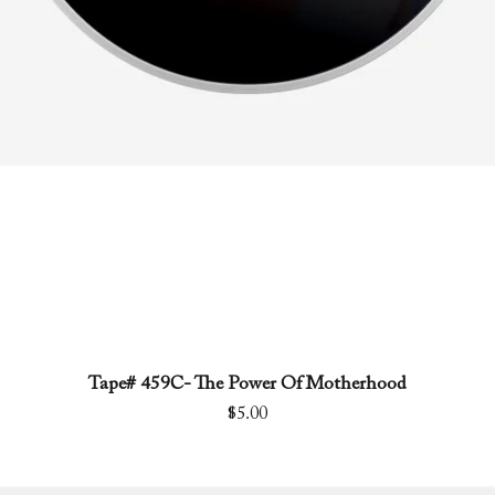
Tape# 459C- The Power Of Motherhood
Quick View
Price
$5.00