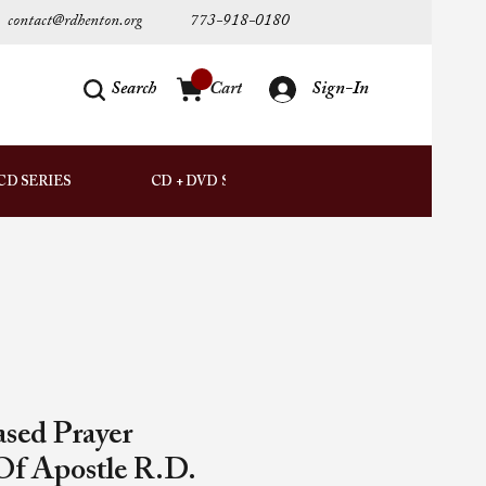
contact@rdhenton.org
773-918-0180
Search
Cart
Sign-In
AUDIO
CD SERIES
CD + DVD SETS
DOWNLOADS
ased Prayer
Of Apostle R.D.