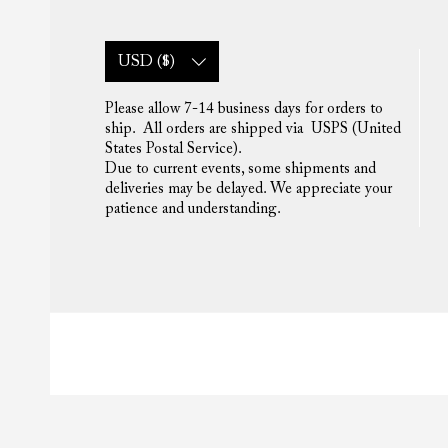
USD ($)
Please allow 7-14 business days for orders to
ship. All orders are shipped via USPS (United
States Postal Service).
Due to current events, some shipments and
deliveries may be delayed. We appreciate your
patience and understanding.