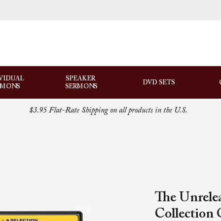
VIDUAL
SPEAKER
DVD SETS
RMONS
SERMONS
$3.95 Flat-Rate Shipping on all products in the U.S.
The Unrele
Collection 