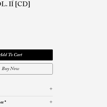
L. II [CD]
Add To Cart
Buy Now
reakthrough Ministries
er *
olume in the Unreleased Prayer