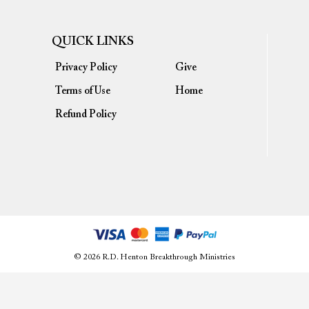
QUICK LINKS
Privacy Policy
Give
Terms of Use
Home
Refund Policy
© 2026 R.D. Henton Breakthrough Ministries