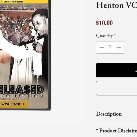
Henton VO
Price
$10.00
Quantity
*
Description
The R.D. Henton B
* Product Disclaim
unveils the next v