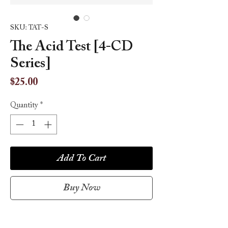
SKU: TAT-S
The Acid Test [4-CD
Series]
Price
$25.00
Quantity
*
Add To Cart
Buy Now