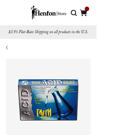
$3.95 Flat-Rate Shipping on all products in the U.S.