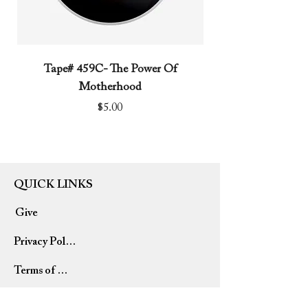
Tape# 459C- The Power Of
Tape# 491C- We N
Motherhood
Price
$5.00
QUICK LINKS
Give
Privacy Policy
Terms of Use
Refund Policy