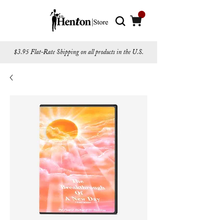
$3.95 Flat-Rate Shipping on all products in the U.S.