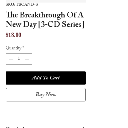
SKU: TBOAND-S
The Breakthrough Of A
New Day [3-CD Series]
Price
$18.00
Quantity
*
Add To Cart
Buy Now