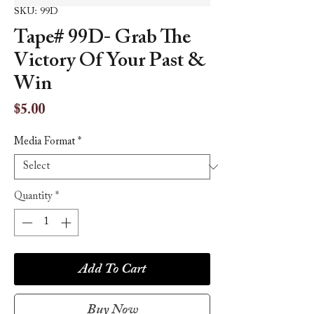
SKU: 99D
Tape# 99D- Grab The
Victory Of Your Past &
Win
Price
$5.00
Media Format
*
Quantity
*
Add To Cart
Buy Now