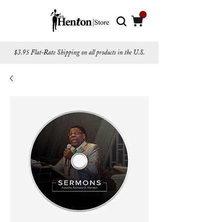
$3.95 Flat-Rate Shipping on all products in the U.S.