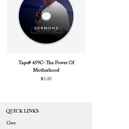
Tape# 459C- The Power Of
Tape# 491C- We N
Motherhood
Price
$5.00
QUICK LINKS
Give