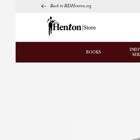
Back to RDHenton.org
INDI
BOOKS
SE