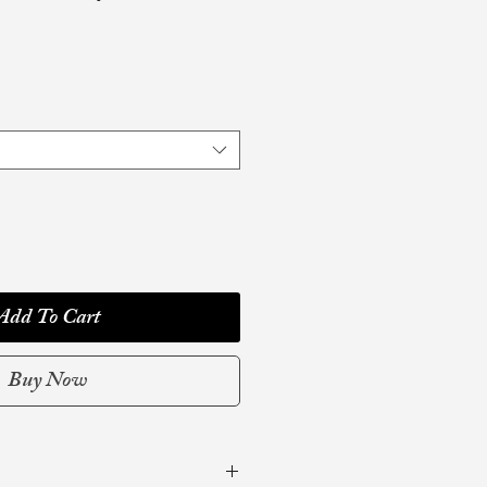
Add To Cart
Buy Now