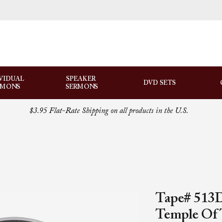
VIDUAL
SPEAKER
DVD SETS
RMONS
SERMONS
$3.95 Flat-Rate Shipping on all products in the U.S.
Tape# 513D
Temple Of 