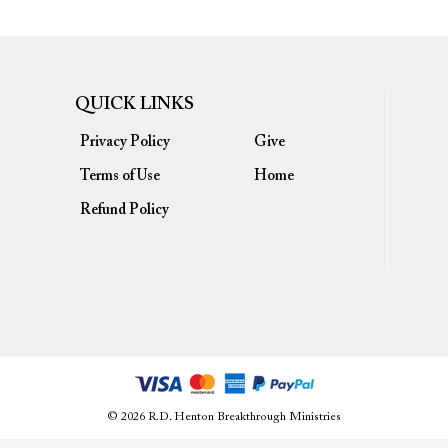
QUICK LINKS
Privacy Policy
Give
Terms of Use
Home
Refund Policy
© 2026 R.D. Henton Breakthrough Ministries