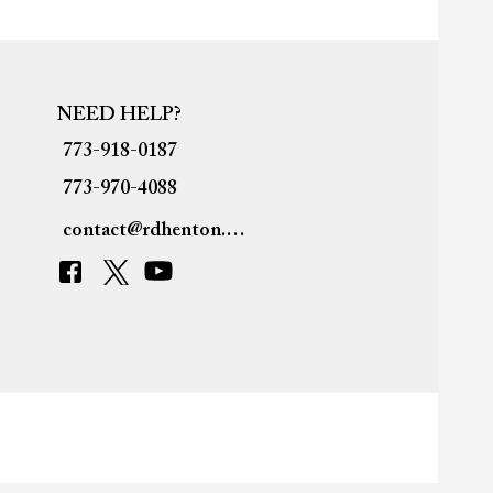
NEED HELP?
773-918-0187
773-970-4088
contact@rdhenton.org