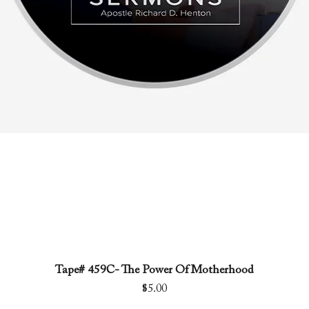
Tape# 459C- The Power Of Motherhood
Quick View
Price
$5.00