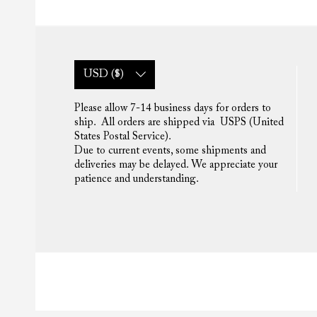
USD ($)
Please allow 7-14 business days for orders to
ship. All orders are shipped via USPS (United
States Postal Service).
Due to current events, some shipments and
deliveries may be delayed. We appreciate your
patience and understanding.