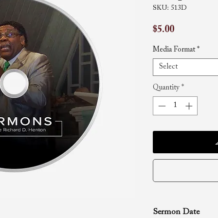
SKU: 513D
Price
$5.00
Media Format
*
Select
Quantity
*
Sermon Date