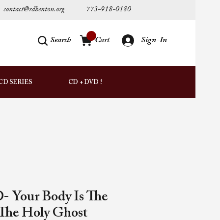
contact@rdhenton.org
773-918-0180
Search
Cart
Sign-In
AUDIO
CD SERIES
CD + DVD SETS
DOWNLOADS
- Your Body Is The
The Holy Ghost