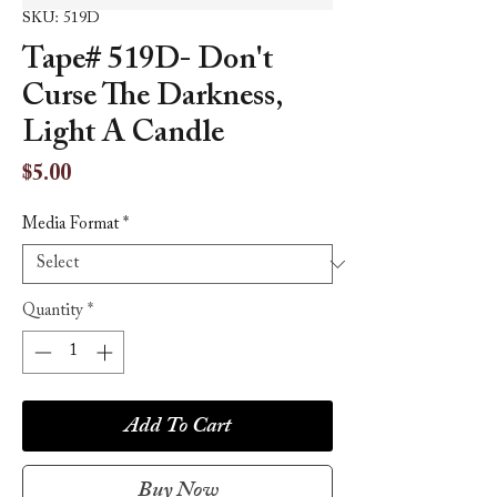
SKU: 519D
Tape# 519D- Don't
Curse The Darkness,
Light A Candle
Price
$5.00
Media Format
*
Quantity
*
Add To Cart
Buy Now