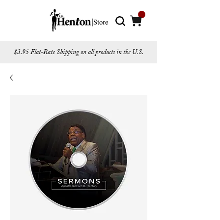
$3.95 Flat-Rate Shipping on all products in the U.S.