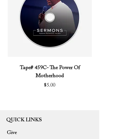
Tape# 459C- The Power Of
Tape# 491C- We N
Motherhood
Price
$5.00
QUICK LINKS
Give