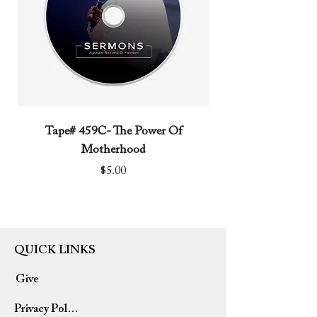
Tape# 459C- The Power Of
Tape# 491C- We N
Motherhood
Price
$5.00
QUICK LINKS
Give
Privacy Policy