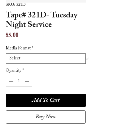
SKU: 321D
Tape# 321D- Tuesday
Night Service
Price
$5.00
Media Format
*
Quantity
*
Add To Cart
Buy Now