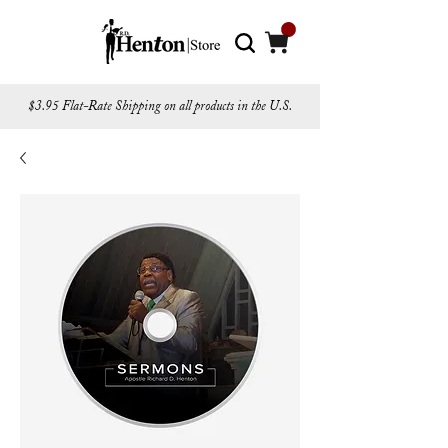
$3.95 Flat-Rate Shipping on all products in the U.S.