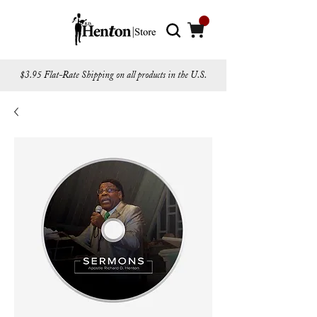
$3.95 Flat-Rate Shipping on all products in the U.S.