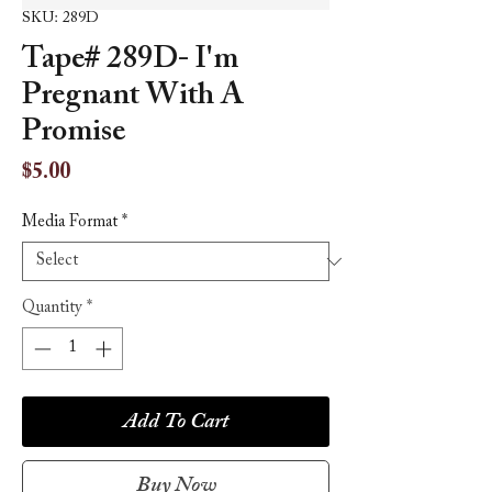
SKU: 289D
Tape# 289D- I'm
Pregnant With A
Promise
Price
$5.00
Media Format
*
Quantity
*
Add To Cart
Buy Now