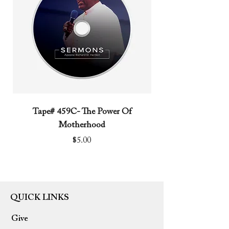
Tape# 459C- The Power Of
Tape# 491C- We N
Motherhood
Price
$5.00
QUICK LINKS
Give