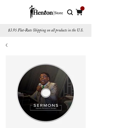
$3.95 Flat-Rate Shipping on all products in the U.S.