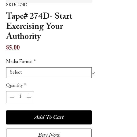
SKU: 274D
Tape# 274D- Start
Exercising Your
Authority
Price
$5.00
Media Format
*
Quantity
*
Add To Cart
Buy Now