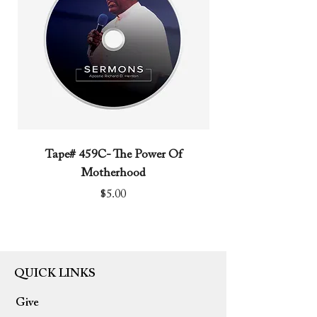
Tape# 459C- The Power Of
Tape# 491C- We N
Motherhood
Price
$5.00
QUICK LINKS
Give