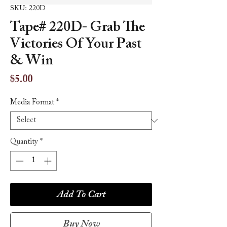
SKU: 220D
Tape# 220D- Grab The
Victories Of Your Past
& Win
Price
$5.00
Media Format
*
Quantity
*
Add To Cart
Buy Now