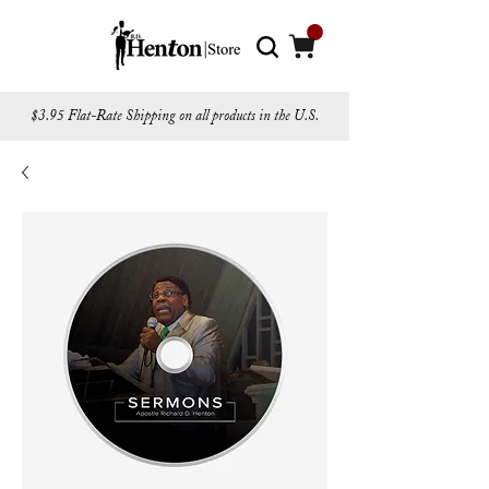
$3.95 Flat-Rate Shipping on all products in the U.S.