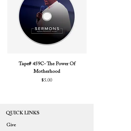
Tape# 459C- The Power Of
Tape# 491C- We N
Motherhood
Price
$5.00
QUICK LINKS
Give