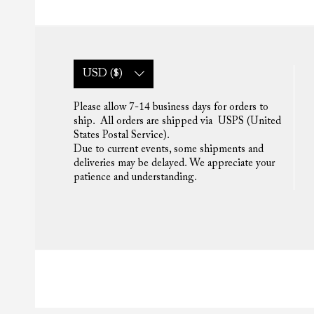
USD ($)
Please allow 7-14 business days for orders to
ship. All orders are shipped via USPS (United
States Postal Service).
Due to current events, some shipments and
deliveries may be delayed. We appreciate your
patience and understanding.