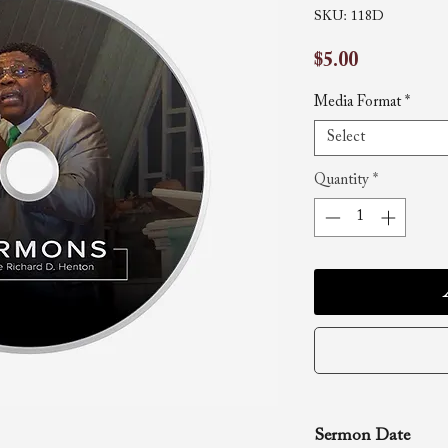
SKU: 118D
Price
$5.00
Media Format
*
Select
Quantity
*
Sermon Date