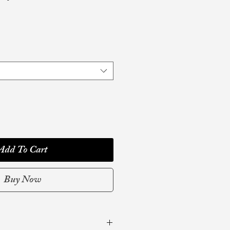
Add To Cart
Buy Now