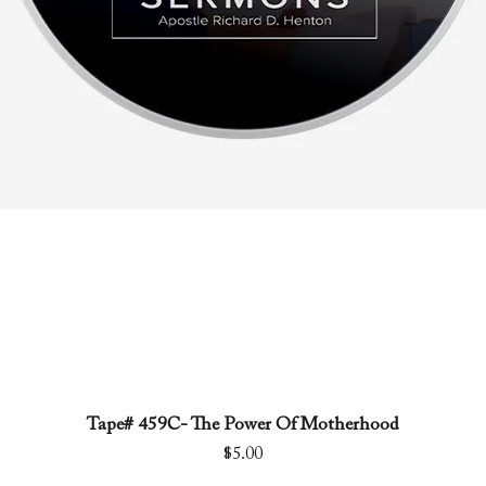
Tape# 459C- The Power Of Motherhood
Quick View
Price
$5.00