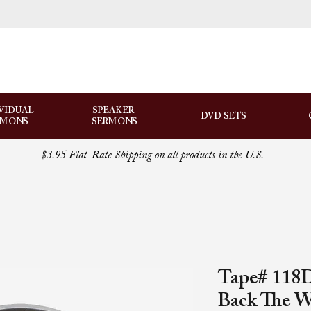
VIDUAL
SPEAKER
DVD SETS
RMONS
SERMONS
$3.95 Flat-Rate Shipping on all products in the U.S.
Tape# 118D
Back The 