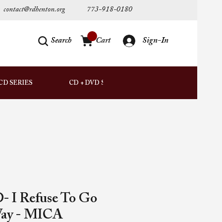
contact@rdhenton.org
773-918-0180
Search
Cart
Sign-In
AUDIO
CD SERIES
CD + DVD SETS
DOWNLOADS
- I Refuse To Go
Way - MICA