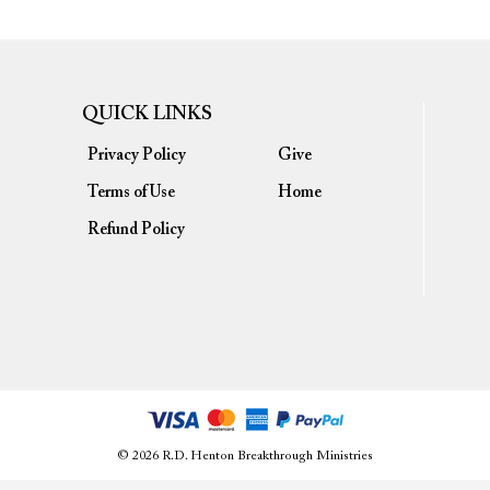
QUICK LINKS
Privacy Policy
Give
Terms of Use
Home
Refund Policy
© 2026 R.D. Henton Breakthrough Ministries