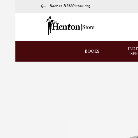
Back to RDHenton.org
INDI
BOOKS
SE