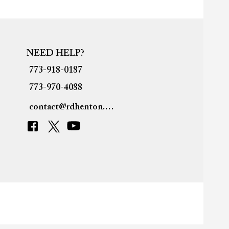
NEED HELP?
773-918-0187
773-970-4088
contact@rdhenton.org