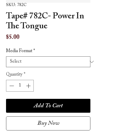
SKU: 782C
Tape# 782C- Power In
The Tongue
Price
$5.00
Media Format
*
Quantity
*
Add To Cart
Buy Now