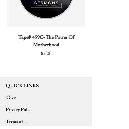
Tape# 459C- The Power Of
Tape# 491C- We N
Motherhood
Price
$5.00
QUICK LINKS
Give
Privacy Policy
Terms of Use