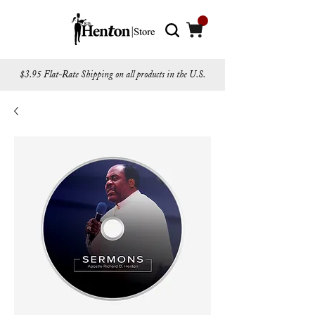
$3.95 Flat-Rate Shipping on all products in the U.S.