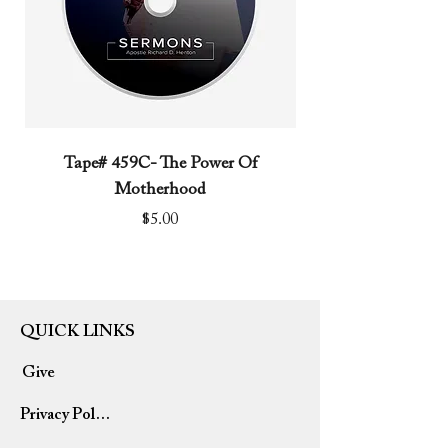
Tape# 459C- The Power Of
Tape# 491C- We N
Motherhood
Price
$5.00
QUICK LINKS
Give
Privacy Policy