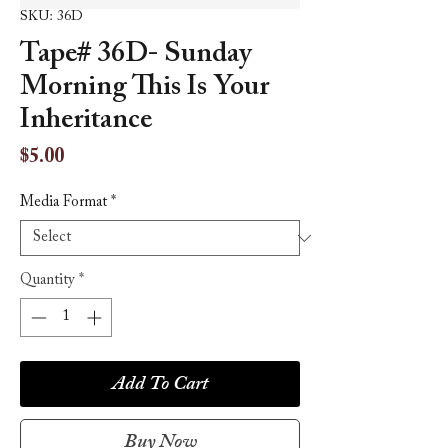
SKU: 36D
Tape# 36D- Sunday
Morning This Is Your
Inheritance
Price
$5.00
Media Format
*
Quantity
*
Add To Cart
Buy Now