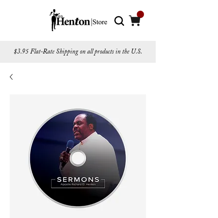
$3.95 Flat-Rate Shipping on all products in the U.S.