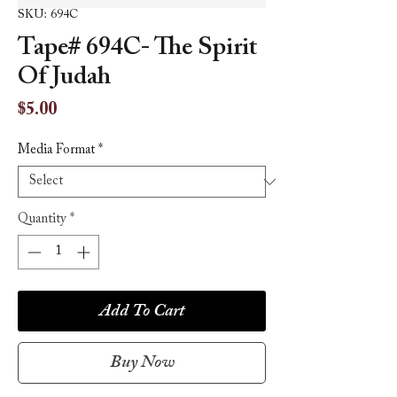
SKU: 694C
Tape# 694C- The Spirit
Of Judah
Price
$5.00
Media Format
*
Quantity
*
Add To Cart
Buy Now