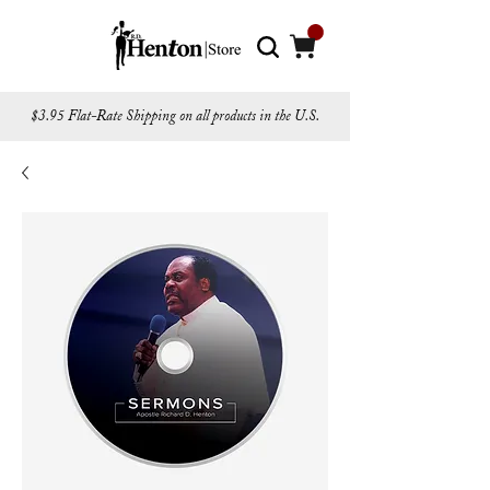
$3.95 Flat-Rate Shipping on all products in the U.S.