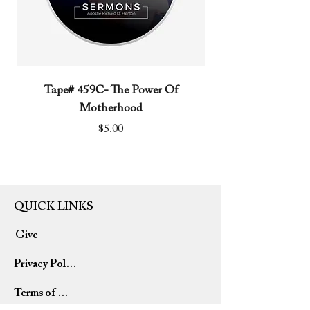
Tape# 459C- The Power Of
Tape# 491C- We N
Motherhood
Price
$5.00
QUICK LINKS
Give
Privacy Policy
Terms of Use