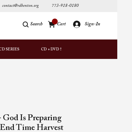
contact@rdhenton.org
773-918-0180
Search
Cart
Sign-In
AUDIO
CD SERIES
CD + DVD SETS
DOWNLOADS
 God Is Preparing
 End Time Harvest