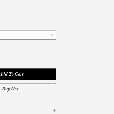
Add To Cart
Buy Now