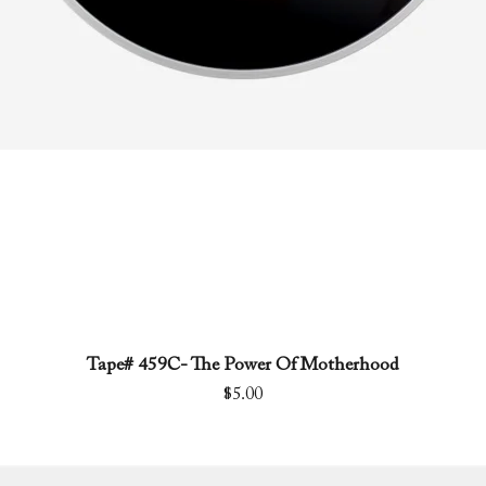
Tape# 459C- The Power Of Motherhood
Quick View
Price
$5.00