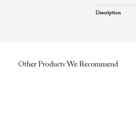
November 1, 2009
Description
A rhema word from
Richard D. Henton
Evangelistic Churc
was preached durin
Other Products We Recommend