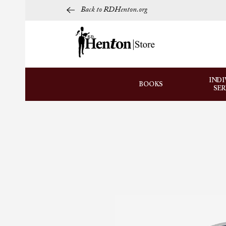
Back to RDHenton.org
INDI
BOOKS
SE