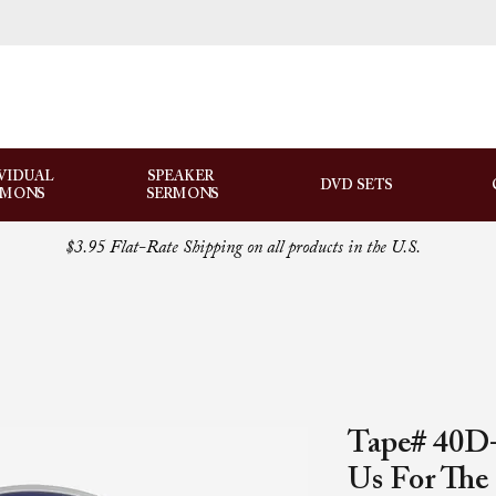
VIDUAL
SPEAKER
DVD SETS
RMONS
SERMONS
$3.95 Flat-Rate Shipping on all products in the U.S.
Tape# 40D-
Us For The