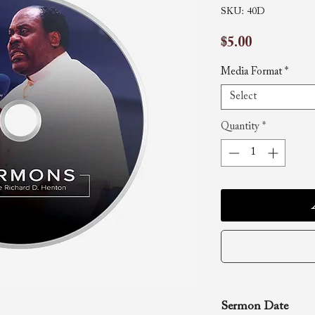
SKU: 40D
Price
$5.00
Media Format
*
Select
Quantity
*
Sermon Date