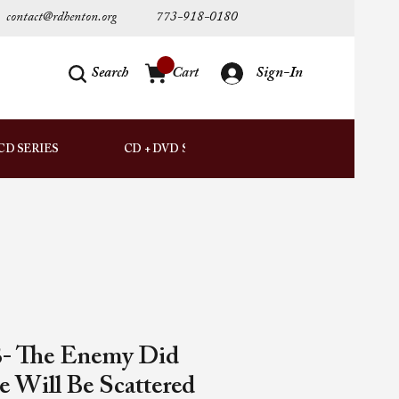
contact@rdhenton.org
773-918-0180
Search
Cart
Sign-In
AUDIO
CD SERIES
CD + DVD SETS
DOWNLOADS
- The Enemy Did
e Will Be Scattered