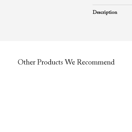
June 28, 1998
Description
A rhema word from
Evangelist Richa
of Faith Evangelis
message was preac
service.
Other Products We Recommend