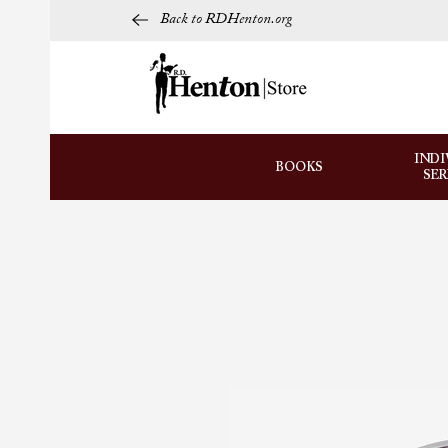
Back to RDHenton.org
INDI
BOOKS
SE