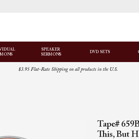
VIDUAL
SPEAKER
DVD SETS
RMONS
SERMONS
$3.95 Flat-Rate Shipping on all products in the U.S.
Tape# 659B
This, But H