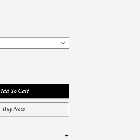
Add To Cart
Buy Now