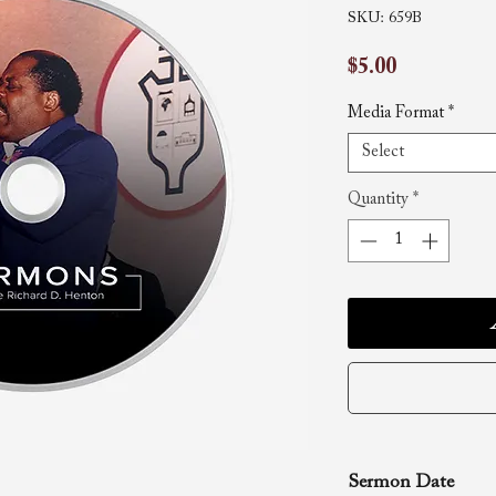
SKU: 659B
Price
$5.00
Media Format
*
Select
Quantity
*
Sermon Date