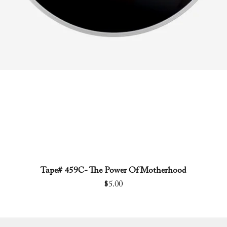
Tape# 459C- The Power Of Motherhood
Quick View
Price
$5.00