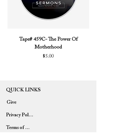
Tape# 459C- The Power Of
Tape# 491C- We N
Motherhood
Price
$5.00
QUICK LINKS
Give
Privacy Policy
Terms of Use