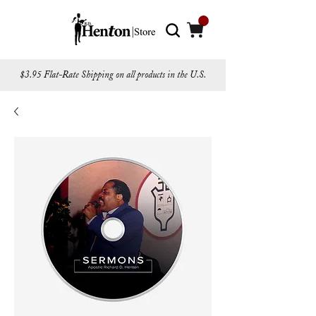
$3.95 Flat-Rate Shipping on all products in the U.S.