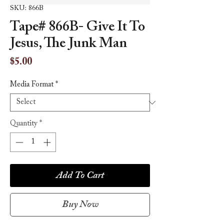
SKU: 866B
Tape# 866B- Give It To
Jesus, The Junk Man
Price
$5.00
Media Format
*
Quantity
*
Add To Cart
Buy Now