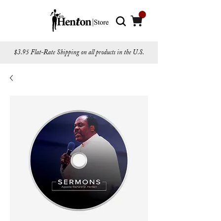
$3.95 Flat-Rate Shipping on all products in the U.S.