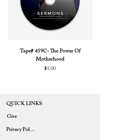
Tape# 459C- The Power Of
Tape# 491C- We N
Motherhood
Price
$5.00
QUICK LINKS
Give
Privacy Policy