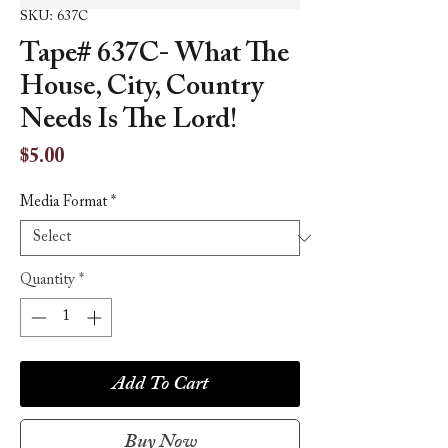
SKU: 637C
Tape# 637C- What The
House, City, Country
Needs Is The Lord!
Price
$5.00
Media Format
*
Quantity
*
Add To Cart
Buy Now