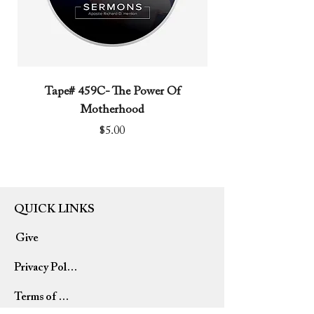
Tape# 459C- The Power Of
Tape# 491C- We N
Motherhood
Price
$5.00
QUICK LINKS
Give
Privacy Policy
Terms of Use