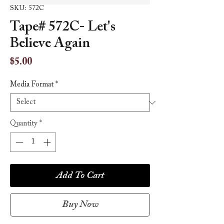
SKU: 572C
Tape# 572C- Let's
Believe Again
Price
$5.00
Media Format
*
Quantity
*
Add To Cart
Buy Now