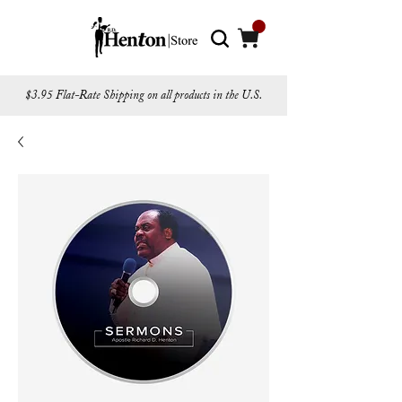
$3.95 Flat-Rate Shipping on all products in the U.S.