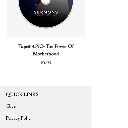
Tape# 459C- The Power Of
Tape# 491C- We N
Motherhood
Price
$5.00
QUICK LINKS
Give
Privacy Policy