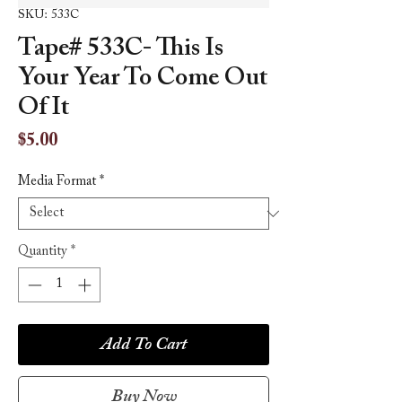
SKU: 533C
Tape# 533C- This Is
Your Year To Come Out
Of It
Price
$5.00
Media Format
*
Quantity
*
Add To Cart
Buy Now