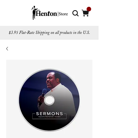
$3.95 Flat-Rate Shipping on all products in the U.S.