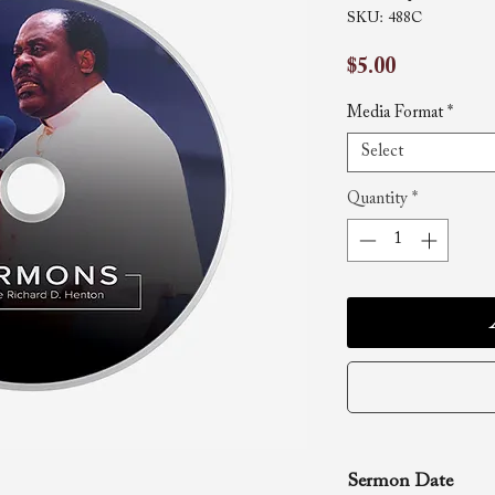
SKU: 488C
Price
$5.00
Media Format
*
Select
Quantity
*
Sermon Date