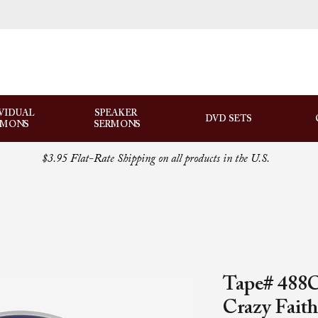
VIDUAL
SPEAKER
DVD SETS
RMONS
SERMONS
$3.95 Flat-Rate Shipping on all products in the U.S.
Tape# 488
Crazy Faith