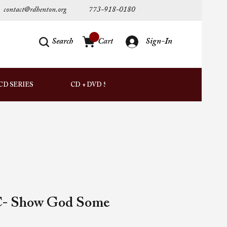
contact@rdhenton.org
773-918-0180
Search
Cart
Sign-In
AUDIO
CD SERIES
CD + DVD SETS
DOWNLOADS
C- Show God Some