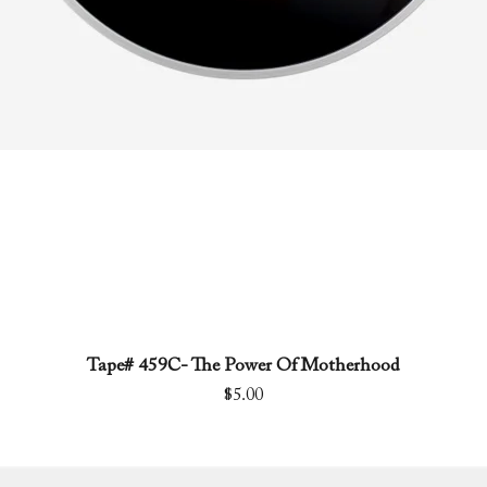
Tape# 459C- The Power Of Motherhood
Quick View
Price
$5.00