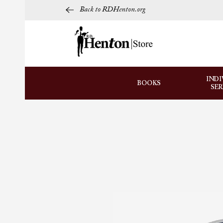
Back to RDHenton.org
INDI
BOOKS
SE