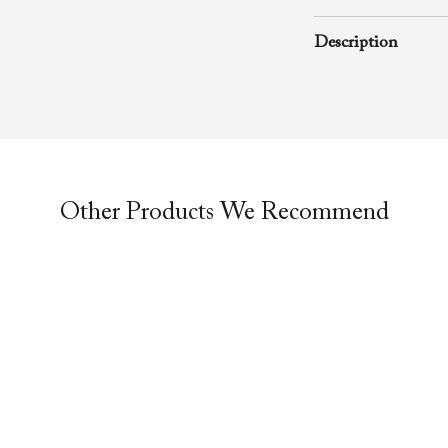
August 22, 2004
Description
A rhema word from
Richard D. Henton
Evangelistic Churc
was preached duri
service.
Other Products We Recommend