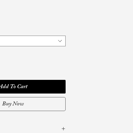
Add To Cart
Buy Now