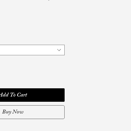
Add To Cart
Buy Now