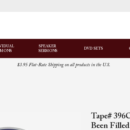
VIDUAL
SPEAKER
DVD SETS
RMONS
SERMONS
$3.95 Flat-Rate Shipping on all products in the U.S.
Tape# 396C
Been Fille