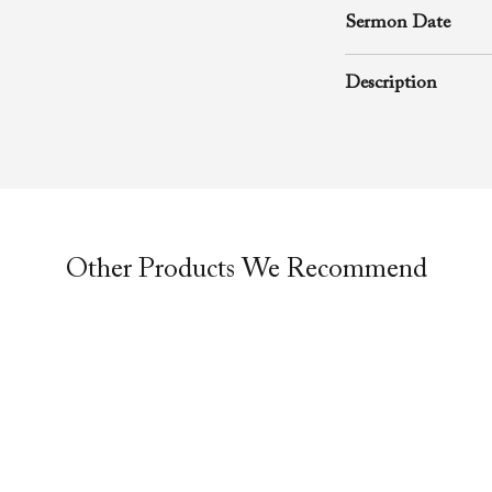
Sermon Date
November 16, 200
Description
A rhema word from
Richard D. Henton
Evangelistic Churc
was preached durin
Other Products We Recommend