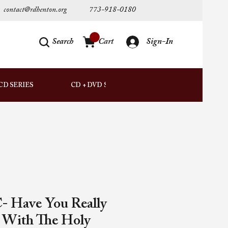
contact@rdhenton.org
773-918-0180
Search
Cart
Sign-In
AUDIO
CD SERIES
CD + DVD SETS
DOWNLOADS
- Have You Really
d With The Holy