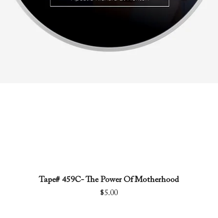
Tape# 459C- The Power Of Motherhood
Quick View
Price
$5.00