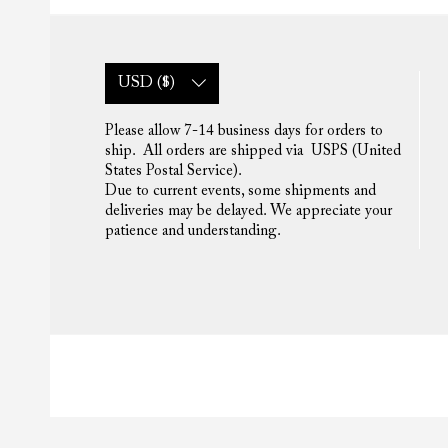
USD ($)
Please allow 7-14 business days for orders to
ship. All orders are shipped via USPS (United
States Postal Service).
Due to current events, some shipments and
deliveries may be delayed. We appreciate your
patience and understanding.