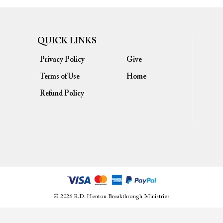
QUICK LINKS
Privacy Policy
Give
Terms of Use
Home
Refund Policy
© 2026 R.D. Henton Breakthrough Ministries