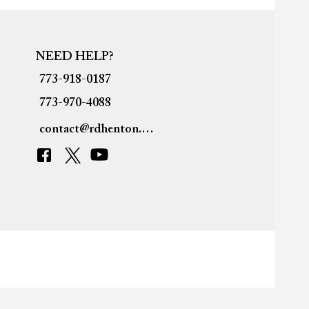
NEED HELP?
773-918-0187
773-970-4088
contact@rdhenton.org