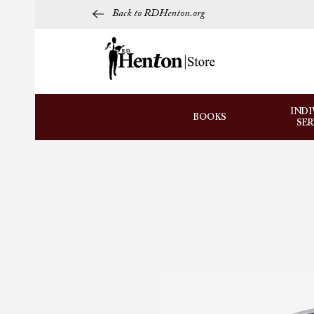
Back to RDHenton.org
INDI
BOOKS
SE