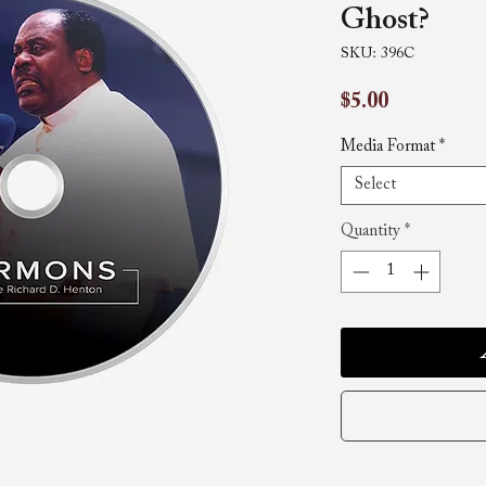
Ghost?
SKU: 396C
Price
$5.00
Media Format
*
Select
Quantity
*