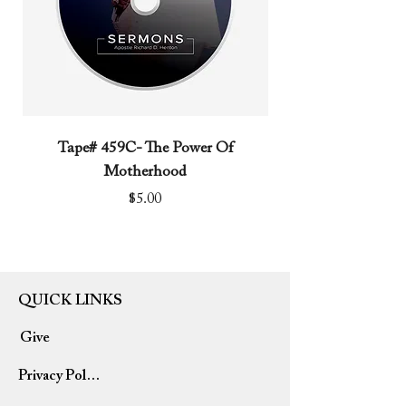
Tape# 459C- The Power Of
Tape# 491C- We N
Motherhood
Price
$5.00
QUICK LINKS
Give
Privacy Policy