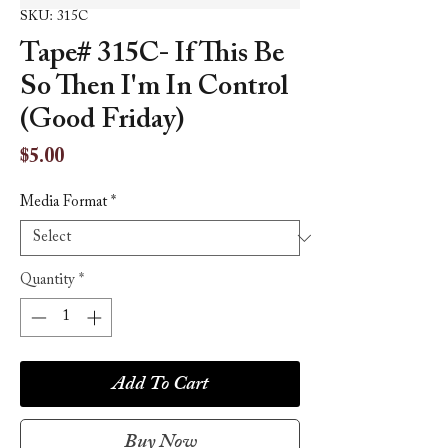
SKU: 315C
Tape# 315C- If This Be
So Then I'm In Control
(Good Friday)
Price
$5.00
Media Format
*
Quantity
*
Add To Cart
Buy Now