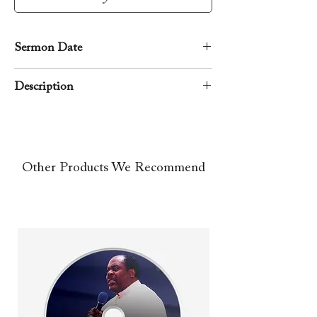
Sermon Date
April 18, 2003
Description
A rhema word from the Lord preached
by Apostle Richard D. Henton during
the Good Friday morning service.
Other Products We Recommend