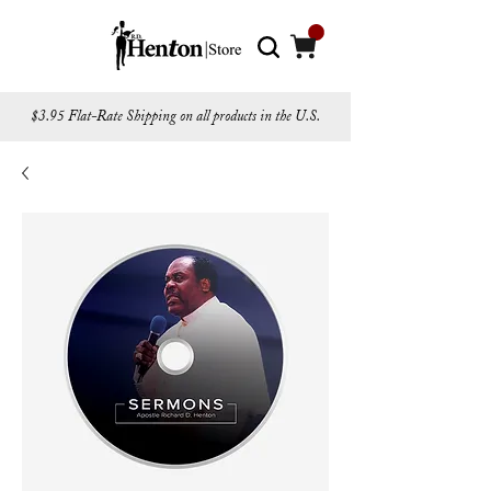
$3.95 Flat-Rate Shipping on all products in the U.S.