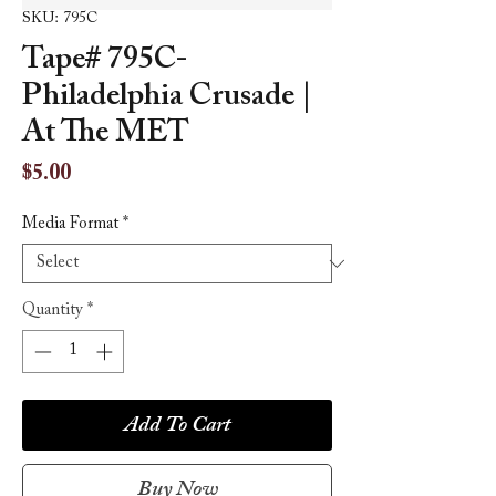
SKU: 795C
Tape# 795C-
Philadelphia Crusade |
At The MET
Price
$5.00
Media Format
*
Quantity
*
Add To Cart
Buy Now