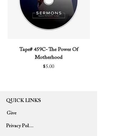
Tape# 459C- The Power Of
Tape# 491C- We N
Motherhood
Price
$5.00
QUICK LINKS
Give
Privacy Policy