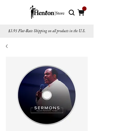
$3.95 Flat-Rate Shipping on all products in the U.S.