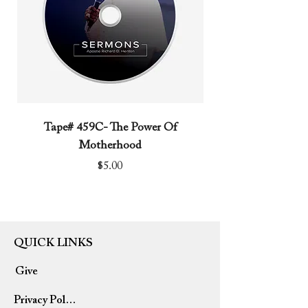
Tape# 459C- The Power Of
Tape# 491C- We N
Motherhood
Price
$5.00
QUICK LINKS
Give
Privacy Policy