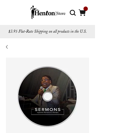
$3.95 Flat-Rate Shipping on all products in the U.S.