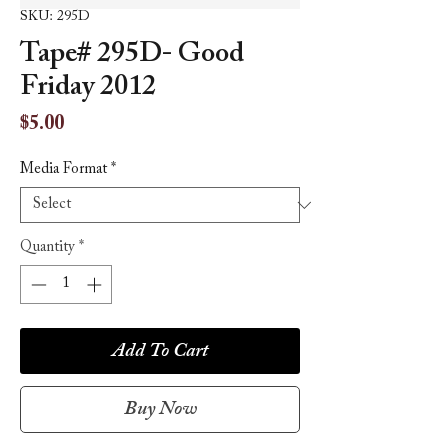
SKU: 295D
Tape# 295D- Good
Friday 2012
Price
$5.00
Media Format
*
Quantity
*
Add To Cart
Buy Now