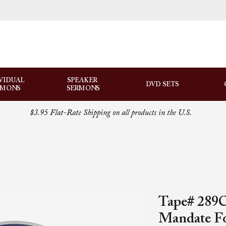
VIDUAL
SPEAKER
DVD SETS
RMONS
SERMONS
$3.95 Flat-Rate Shipping on all products in the U.S.
Tape# 289C-
Mandate Fo