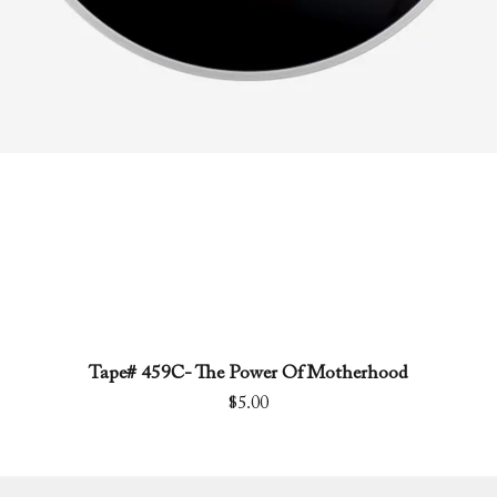
Tape# 459C- The Power Of Motherhood
Quick View
Price
$5.00