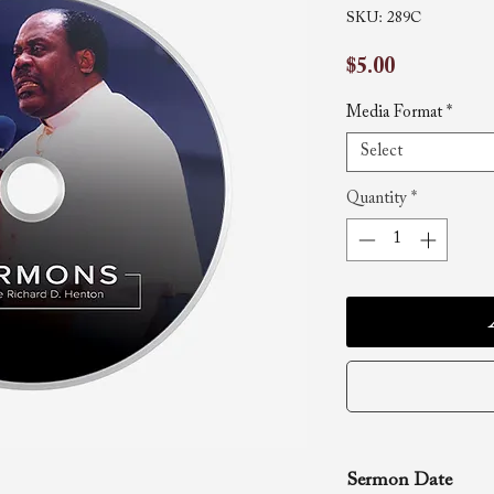
SKU: 289C
Price
$5.00
Media Format
*
Select
Quantity
*
Sermon Date