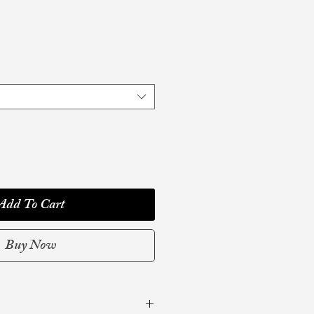
Add To Cart
Buy Now