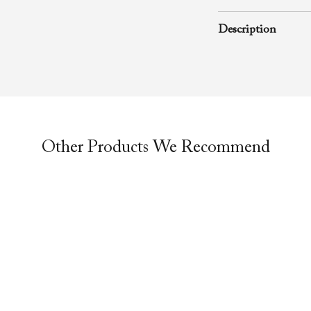
January 19, 2003
Description
A rhema word from
Richard D. Henton
Evangelistic Churc
was preached durin
Other Products We Recommend