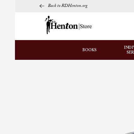
Back to RDHenton.org
INDI
BOOKS
SE