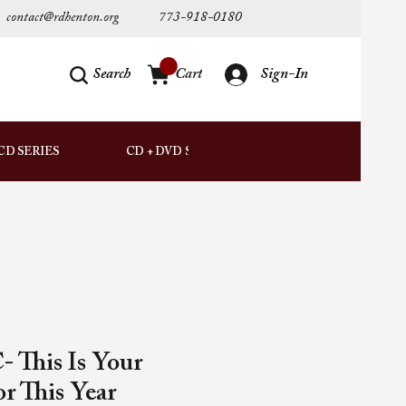
contact@rdhenton.org
773-918-0180
Search
Cart
Sign-In
AUDIO
CD SERIES
CD + DVD SETS
DOWNLOADS
 This Is Your
r This Year