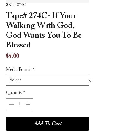
SKU: 274C
Tape# 274C- If Your
Walking With God,
God Wants You To Be
Blessed
Price
$5.00
Media Format
*
Quantity
*
Add To Cart