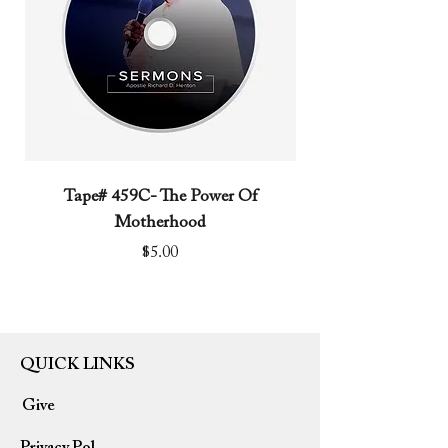
Tape# 459C- The Power Of
Tape# 491C- We N
Motherhood
Price
$5.00
QUICK LINKS
Give