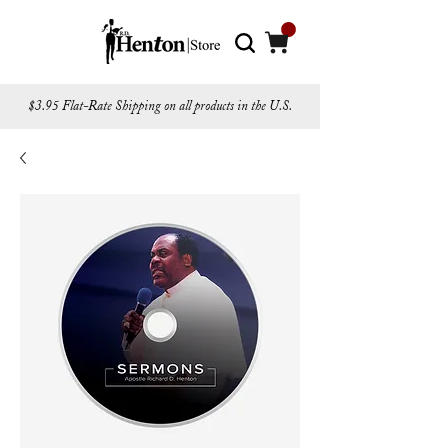
$3.95 Flat-Rate Shipping on all products in the U.S.