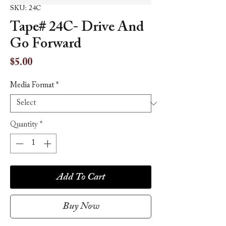
SKU: 24C
Tape# 24C- Drive And
Go Forward
Price
$5.00
Media Format
*
Quantity
*
Add To Cart
Buy Now