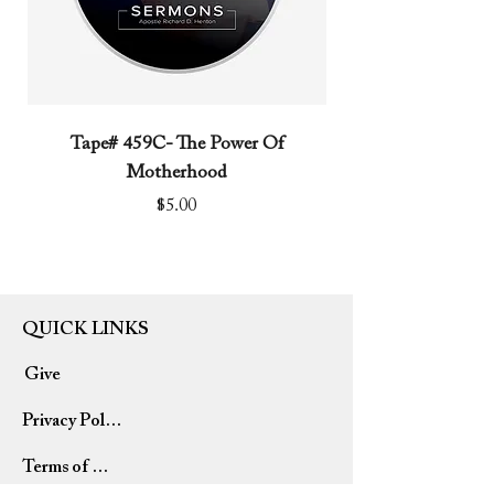
Tape# 459C- The Power Of
Tape# 491C- We N
Motherhood
Price
$5.00
QUICK LINKS
Give
Privacy Policy
Terms of Use