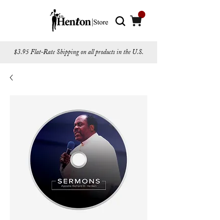
$3.95 Flat-Rate Shipping on all products in the U.S.