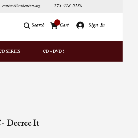
contact@rdhenton.org
773-918-0180
Search
Cart
Sign-In
AUDIO
CD SERIES
CD + DVD SETS
DOWNLOADS
- Decree It