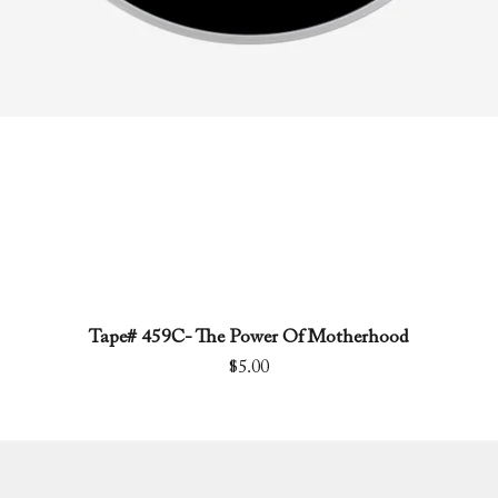
Tape# 459C- The Power Of Motherhood
Quick View
Price
$5.00