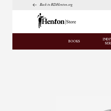
Back to RDHenton.org
INDI
BOOKS
SE