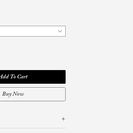
Add To Cart
Buy Now