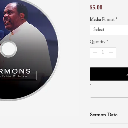
Price
$5.00
Media Format
*
Select
Quantity
*
Sermon Date
June 16, 2002