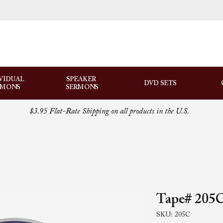
VIDUAL
SPEAKER
DVD SETS
RMONS
SERMONS
$3.95 Flat-Rate Shipping on all products in the U.S.
Tape# 205C
SKU: 205C