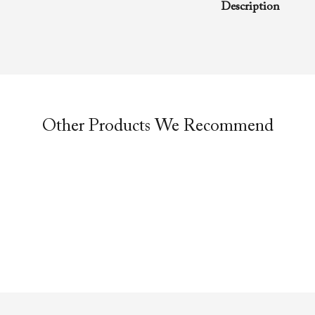
Description
A rhema word from
Richard D. Henton
Evangelistic Churc
was preached duri
service.
Other Products We Recommend