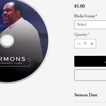
Price
$5.00
Media Format
*
Select
Quantity
*
Sermon Date
December 30, 200