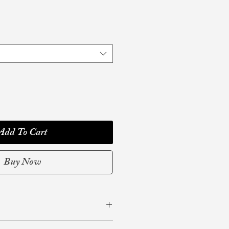
Add To Cart
Buy Now
1