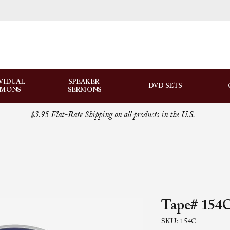
VIDUAL
SPEAKER
DVD SETS
RMONS
SERMONS
$3.95 Flat-Rate Shipping on all products in the U.S.
Tape# 154C
SKU: 154C