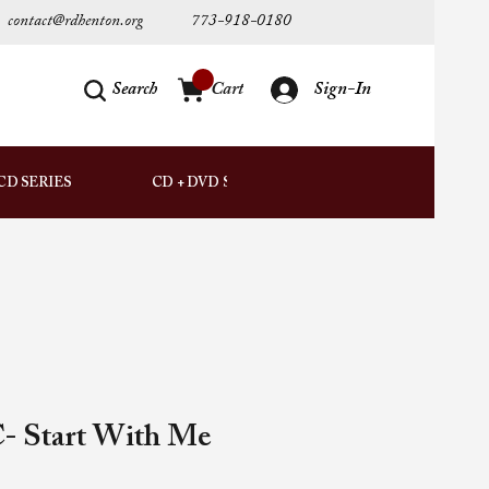
contact@rdhenton.org
773-918-0180
Search
Cart
Sign-In
AUDIO
CD SERIES
CD + DVD SETS
DOWNLOADS
- Start With Me