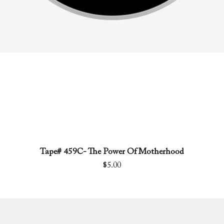
Tape# 459C- The Power Of Motherhood
Quick View
Price
$5.00