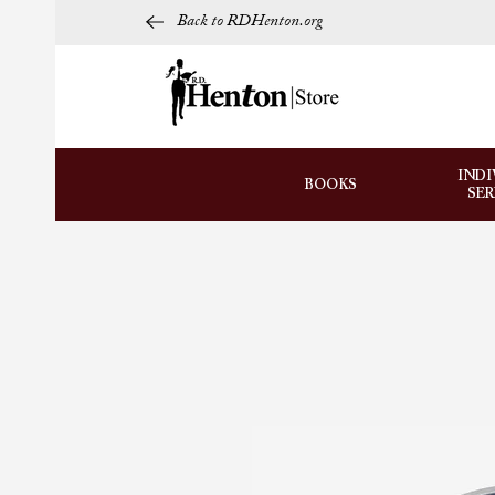
Back to RDHenton.org
INDI
BOOKS
SE