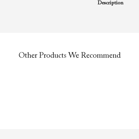
Description
A rhema word from
Richard D. Henton
Evangelistic Churc
was preached duri
service.
Other Products We Recommend