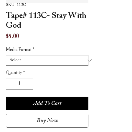
SKU: 113C
Tape# 113C- Stay With
God
Price
$5.00
Media Format
*
Quantity
*
Add To Cart
Buy Now