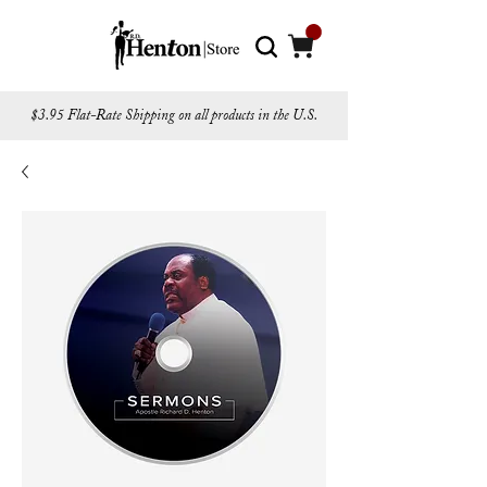
$3.95 Flat-Rate Shipping on all products in the U.S.