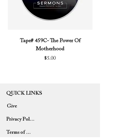
Tape# 459C- The Power Of
Tape# 491C- We N
Motherhood
Price
$5.00
QUICK LINKS
Give
Privacy Policy
Terms of Use