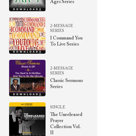
Ages Series
2-MESSAGE
SERIES
I Command You
To Live Series
2-MESSAGE
SERIES
Classic Sermons
Series
SINGLE
The Unreleased
Prayer
Collection Vol.
II