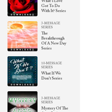
What's Love
Got To Do
With It? Series
3-MESSAGE
SERIES
The
Breakthrough
Of A New Day
Series
10-MESSAGE
SERIES
What If We
Don't Series
3-MESSAGE
SERIES
Mystery Of The