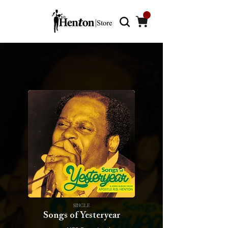
SINGLE
Songs of Yesteryear