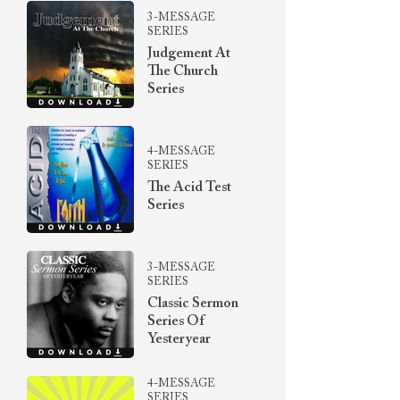
3-MESSAGE
SERIES
Judgement At
The Church
Series
4-MESSAGE
SERIES
The Acid Test
Series
3-MESSAGE
SERIES
Classic Sermon
Series Of
Yesteryear
4-MESSAGE
SERIES