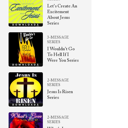
Let's Create An
Excitement
About Jesus
Series
3-MESSAGE
SERIES
I Wouldn't Go
To Hell If I
Were You Series
2-MESSAGE
SERIES
Jesus Is Risen
Series
2-MESSAGE
SERIES