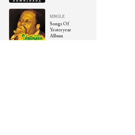
SINGLE
Songs Of
Yesteryear
Album
SINGLE
The Unreleased
Prayer
Collection Vol. I
2-MESSAGE
SERIES
Healing Waters
Series