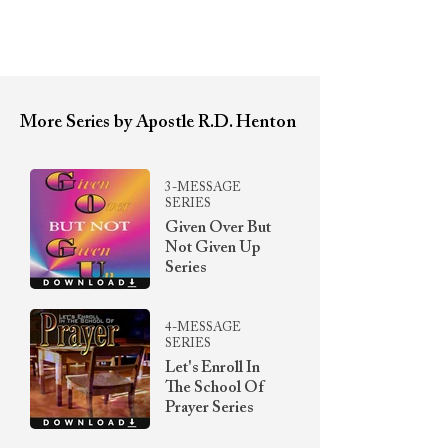
More Series by Apostle R.D. Henton
3-MESSAGE
SERIES
Given Over But
Not Given Up
Series
4-MESSAGE
SERIES
Let's Enroll In
The School Of
Prayer Series