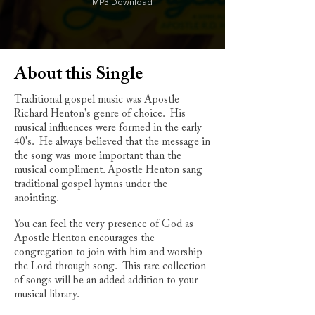
MP3 Download
About this Single
Traditional gospel music was Apostle
Richard Henton's genre of choice. His
musical influences were formed in the early
40's. He always believed that the message in
the song was more important than the
musical compliment. Apostle Henton sang
traditional gospel hymns under the
anointing.
You can feel the very presence of God as
Apostle Henton encourages the
congregation to join with him and worship
the Lord through song. This rare collection
of songs will be an added addition to your
musical library.