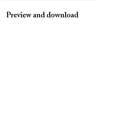
Preview and download