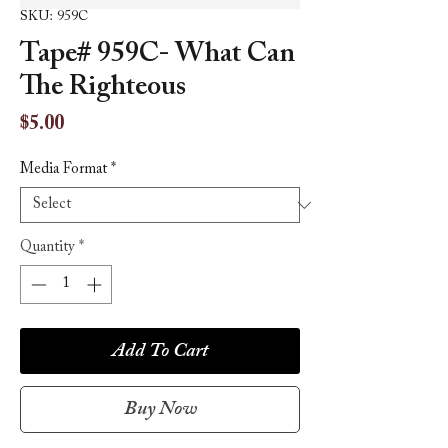
SKU: 959C
Tape# 959C- What Can
The Righteous
Price
$5.00
Media Format
*
Quantity
*
Add To Cart
Buy Now