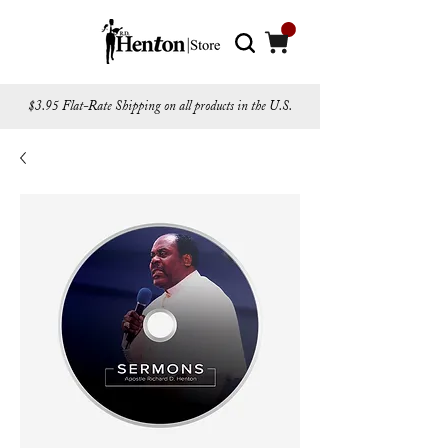
$3.95 Flat-Rate Shipping on all products in the U.S.