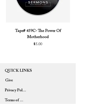
Tape# 459C- The Power Of
Tape# 491C- We N
Motherhood
Price
$5.00
QUICK LINKS
Give
Privacy Policy
Terms of Use