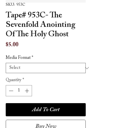
SKU: 953C
Tape# 953C- The
Sevenfold Anointing
Of The Holy Ghost
Price
$5.00
Media Format
*
Quantity
*
Add To Cart
Buy Now