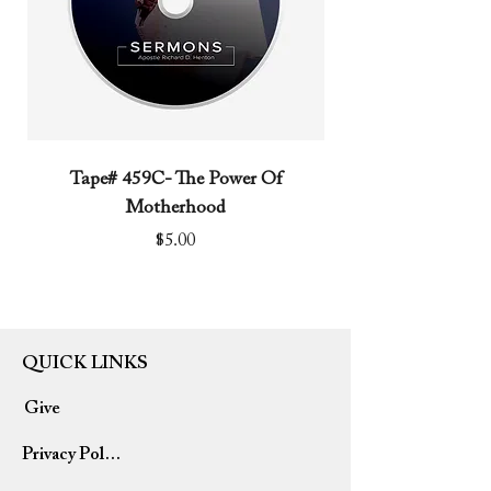
Tape# 459C- The Power Of
Tape# 491C- We N
Motherhood
Price
$5.00
QUICK LINKS
Give
Privacy Policy