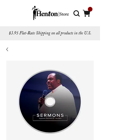
$3.95 Flat-Rate Shipping on all products in the U.S.