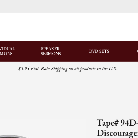
VIDUAL
SPEAKER
DVD SETS
RMONS
SERMONS
$3.95 Flat-Rate Shipping on all products in the U.S.
Tape# 94D-
Discourag