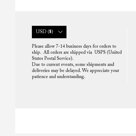
USD ($)
Please allow 7-14 business days for orders to
ship. All orders are shipped via USPS (United
States Postal Service).
Due to current events, some shipments and
deliveries may be delayed. We appreciate your
patience and understanding.