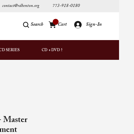
contact@rdhenton.org
773-918-0180
Search
Cart
Sign-In
AUDIO
CD SERIES
CD + DVD SETS
DOWNLOADS
 Master
ement