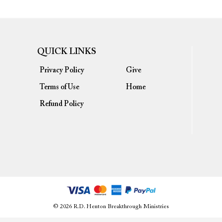
QUICK LINKS
Privacy Policy
Give
Terms of Use
Home
Refund Policy
© 2026 R.D. Henton Breakthrough Ministries