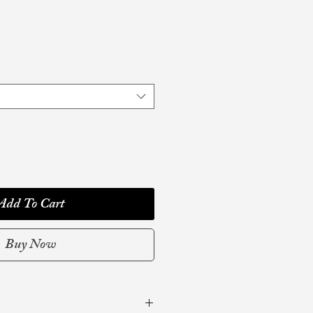
Add To Cart
Buy Now