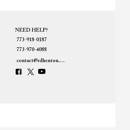
NEED HELP?
773-918-0187
773-970-4088
contact@rdhenton.org