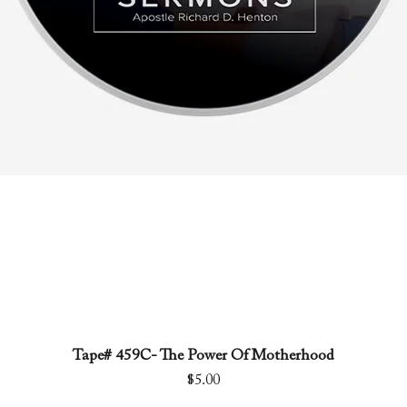
Tape# 459C- The Power Of Motherhood
Quick View
Price
$5.00