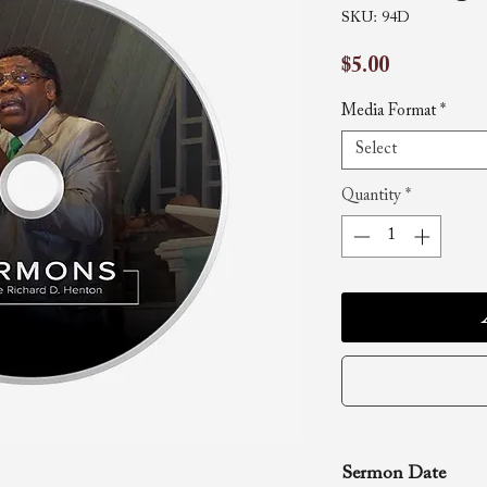
SKU: 94D
Price
$5.00
Media Format
*
Select
Quantity
*
Sermon Date