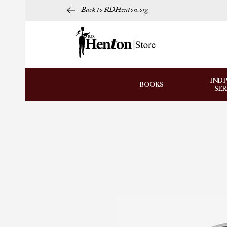
Back to RDHenton.org
INDI
BOOKS
SE