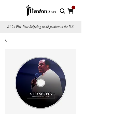
$3.95 Flat-Rate Shipping on all products in the U.S.