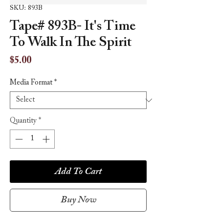
SKU: 893B
Tape# 893B- It's Time
To Walk In The Spirit
Price
$5.00
Media Format
*
Quantity
*
Add To Cart
Buy Now