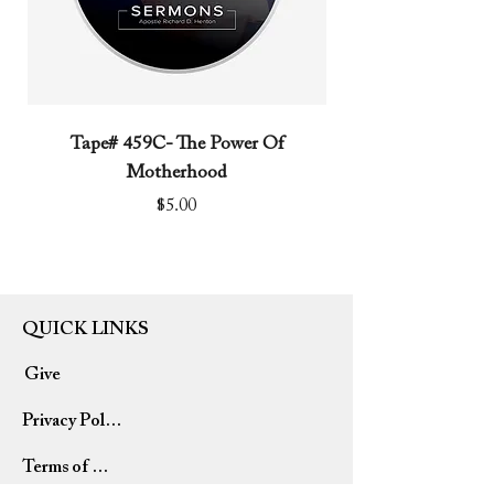
Tape# 459C- The Power Of
Tape# 491C- We N
Motherhood
Price
$5.00
QUICK LINKS
Give
Privacy Policy
Terms of Use