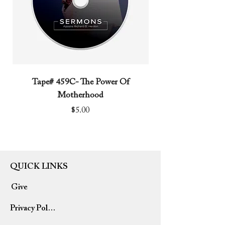
Tape# 459C- The Power Of
Tape# 491C- We N
Motherhood
Price
$5.00
QUICK LINKS
Give
Privacy Policy