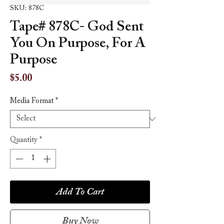
SKU: 878C
Tape# 878C- God Sent
You On Purpose, For A
Purpose
Price
$5.00
Media Format
*
Quantity
*
Add To Cart
Buy Now