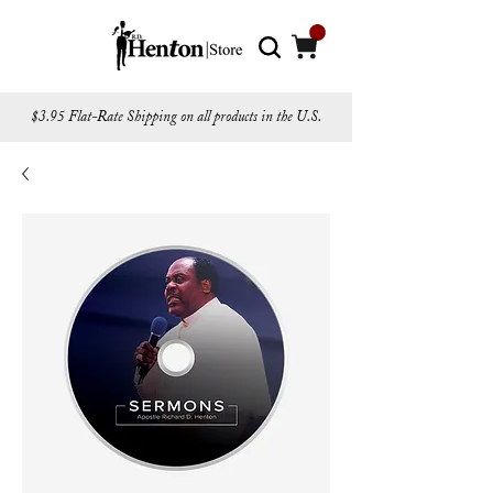
$3.95 Flat-Rate Shipping on all products in the U.S.