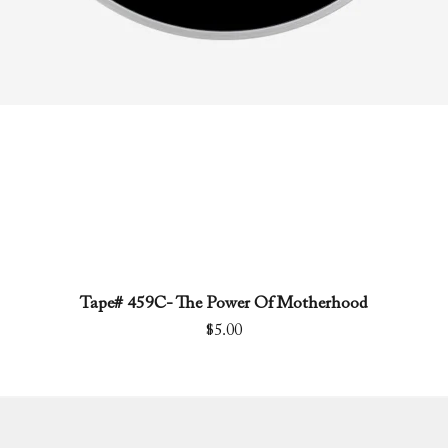
Tape# 459C- The Power Of Motherhood
Quick View
Price
$5.00