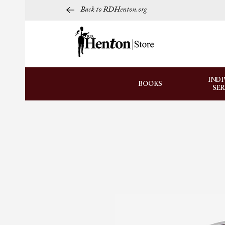
Back to RDHenton.org
INDI
BOOKS
SE