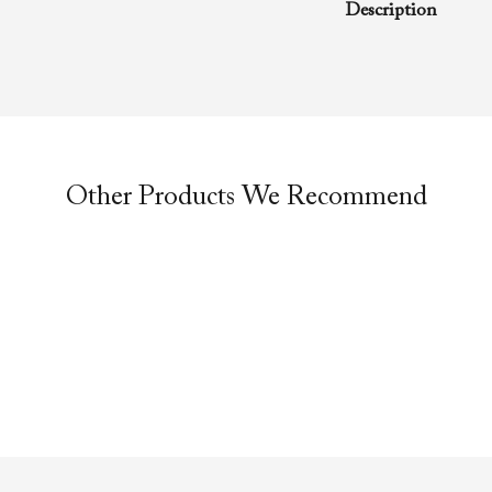
Description
A rhema word from
Richard D. Henton
Evangelistic Churc
was preached duri
service.
Other Products We Recommend