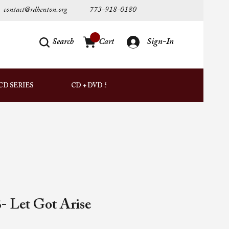
contact@rdhenton.org
773-918-0180
Search
Cart
Sign-In
AUDIO
CD SERIES
CD + DVD SETS
DOWNLOADS
- Let Got Arise