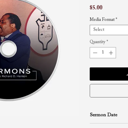
Price
$5.00
Media Format
*
Select
Quantity
*
Sermon Date
May 16, 1999