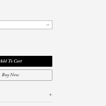
Add To Cart
Buy Now