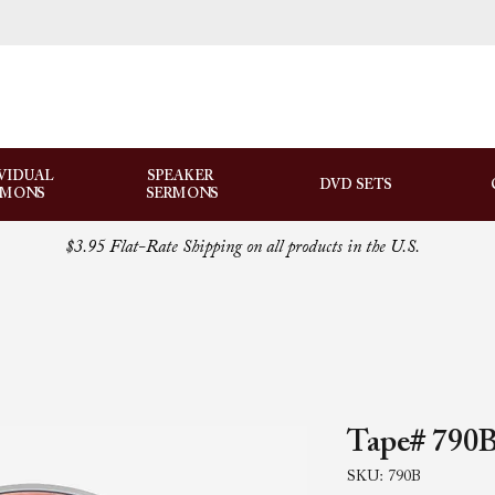
VIDUAL
SPEAKER
DVD SETS
RMONS
SERMONS
$3.95 Flat-Rate Shipping on all products in the U.S.
Tape# 790B
SKU: 790B