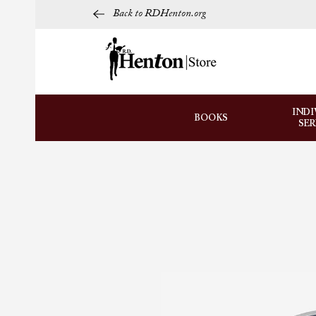
Back to RDHenton.org
INDI
BOOKS
SE