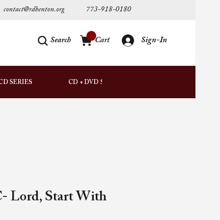
contact@rdhenton.org
773-918-0180
Search
Cart
Sign-In
AUDIO
CD SERIES
CD + DVD SETS
DOWNLOADS
- Lord, Start With