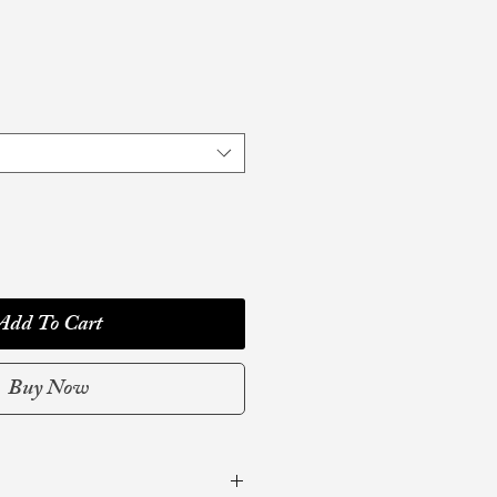
Add To Cart
Buy Now