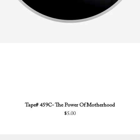
Tape# 459C- The Power Of Motherhood
Quick View
Price
$5.00