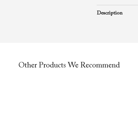
February 20, 2007
Description
A rhema word from
Richard D. Henton
Evangelistic Churc
was preached durin
service.
Other Products We Recommend