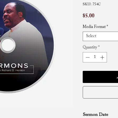
SKU: 754C
Price
$5.00
Media Format
*
Select
Quantity
*
Sermon Date