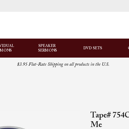
VIDUAL
SPEAKER
DVD SETS
RMONS
SERMONS
$3.95 Flat-Rate Shipping on all products in the U.S.
Tape# 754C
Me