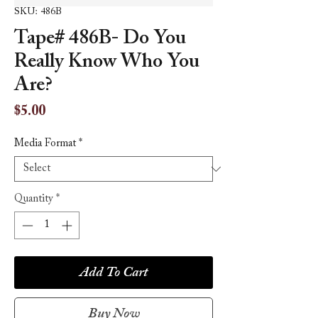
SKU: 486B
Tape# 486B- Do You
Really Know Who You
Are?
Price
$5.00
Media Format
*
Quantity
*
Add To Cart
Buy Now