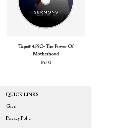
Tape# 459C- The Power Of
Tape# 491C- We N
Motherhood
Price
$5.00
QUICK LINKS
Give
Privacy Policy