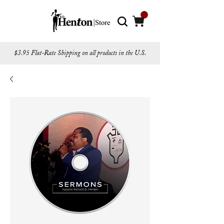
$3.95 Flat-Rate Shipping on all products in the U.S.