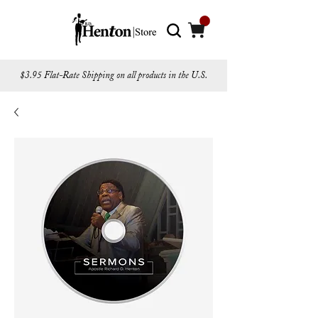
$3.95 Flat-Rate Shipping on all products in the U.S.