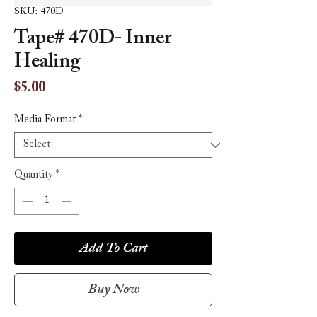
SKU: 470D
Tape# 470D- Inner
Healing
Price
$5.00
Media Format
*
Quantity
*
Add To Cart
Buy Now