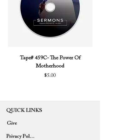
Tape# 459C- The Power Of
Tape# 491C- We N
Motherhood
Price
$5.00
QUICK LINKS
Give
Privacy Policy