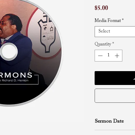
Price
$5.00
Media Format
*
Select
Quantity
*
Sermon Date
July 23, 1996