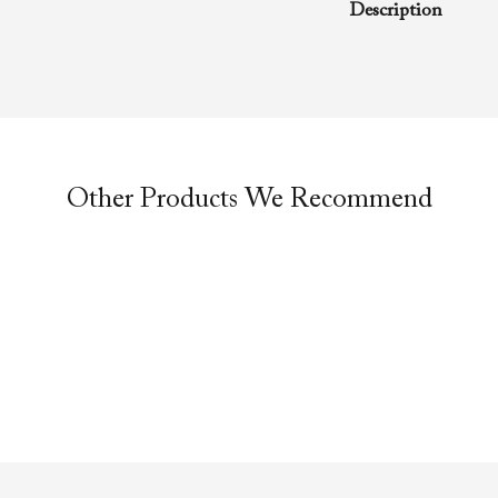
Description
A rhema word from
Evangelist Richa
of Faith Evangelis
message was preac
anointing service.
Other Products We Recommend