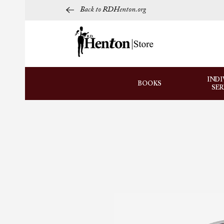
Back to RDHenton.org
INDI
BOOKS
SE