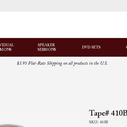
VIDUAL
SPEAKER
DVD SETS
RMONS
SERMONS
$3.95 Flat-Rate Shipping on all products in the U.S.
Tape# 410B
SKU: 410B