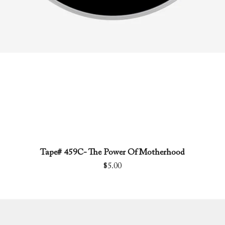
Tape# 459C- The Power Of Motherhood
Quick View
Price
$5.00