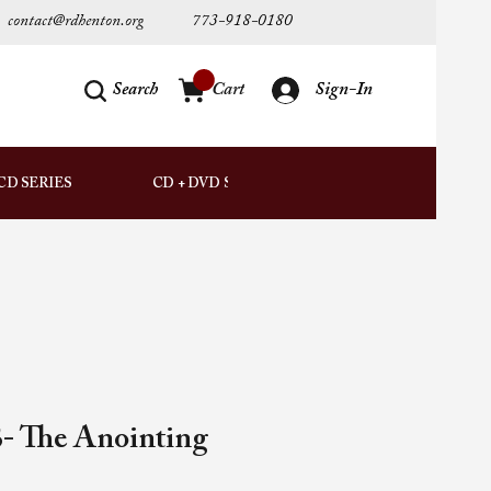
contact@rdhenton.org
773-918-0180
Search
Cart
Sign-In
AUDIO
CD SERIES
CD + DVD SETS
DOWNLOADS
- The Anointing