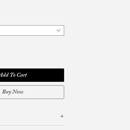
Add To Cart
Buy Now