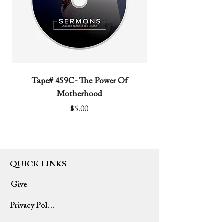
Tape# 459C- The Power Of
Tape# 491C- We N
Motherhood
Price
$5.00
QUICK LINKS
Give
Privacy Policy