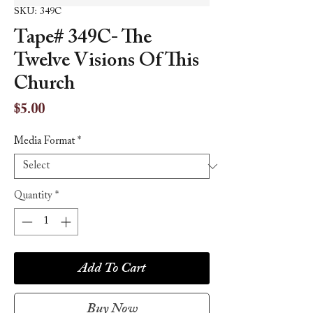
SKU: 349C
Tape# 349C- The
Twelve Visions Of This
Church
Price
$5.00
Media Format
*
Quantity
*
Add To Cart
Buy Now