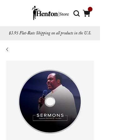
$3.95 Flat-Rate Shipping on all products in the U.S.