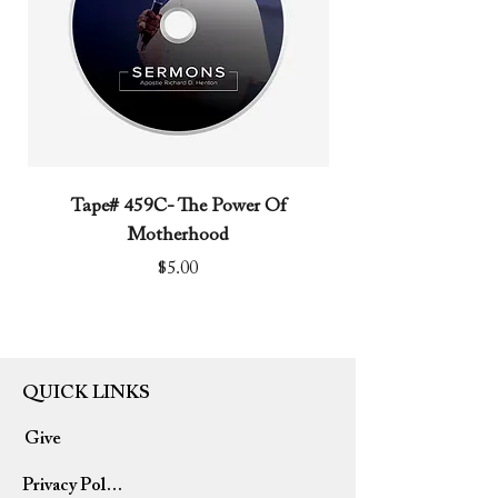
Tape# 459C- The Power Of
Tape# 491C- We N
Motherhood
Price
$5.00
QUICK LINKS
Give
Privacy Policy