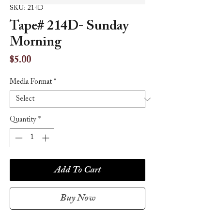
SKU: 214D
Tape# 214D- Sunday
Morning
Price
$5.00
Media Format
*
Quantity
*
Add To Cart
Buy Now