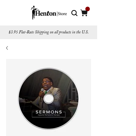
$3.95 Flat-Rate Shipping on all products in the U.S.