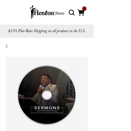
$3.95 Flat-Rate Shipping on all products in the U.S.