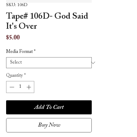
SKU: 106D
Tape# 106D- God Said
It's Over
Price
$5.00
Media Format
*
Quantity
*
Add To Cart
Buy Now