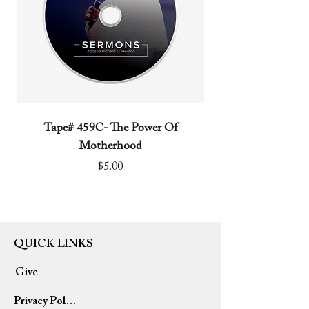
Tape# 459C- The Power Of
Tape# 491C- We N
Motherhood
Price
$5.00
QUICK LINKS
Give
Privacy Policy