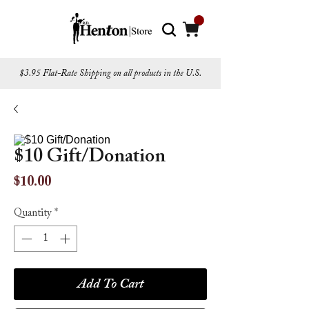
$3.95 Flat-Rate Shipping on all products in the U.S.
$10 Gift/Donation
Price
$10.00
Quantity
*
Add To Cart