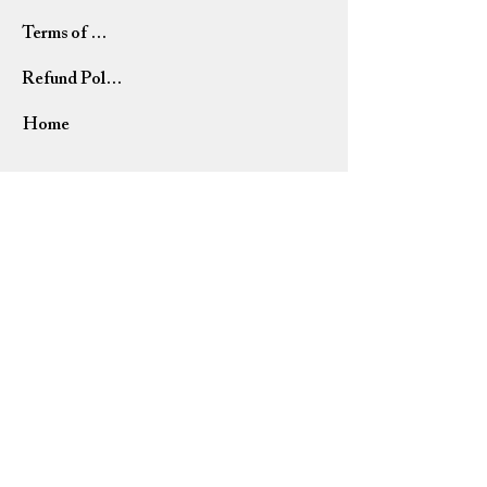
Terms of Use
Refund Policy
Home
USD ($)
Please allow 7-14 business days for orders to ship. All
orders are shipped via USPS (United States Postal
Service).
Due to current events, some shipments and deliveries
may be delayed. We appreciate your patience and
understanding.
NEED HELP?