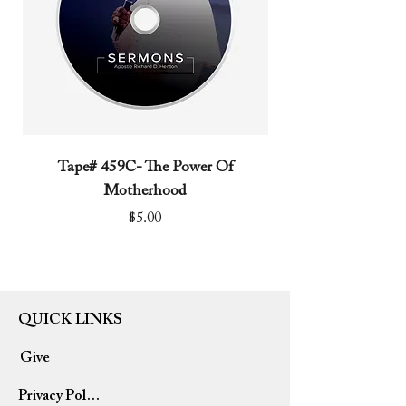
keep the legacy going?
Tape# 459C- The Power Of
Tape# 491C- We N
Motherhood
Price
$5.00
QUICK LINKS
Give
Privacy Policy