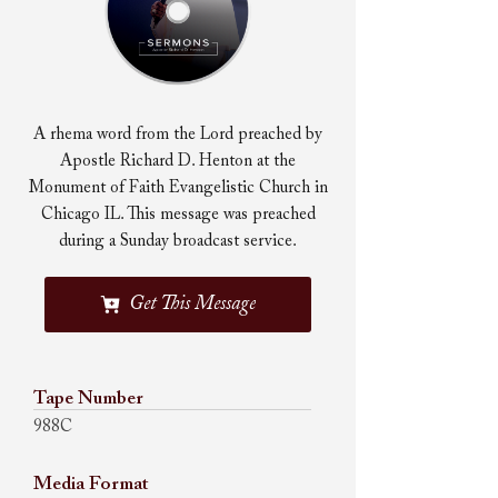
A rhema word from the Lord preached by
Apostle Richard D. Henton at the
Monument of Faith Evangelistic Church in
Chicago IL. This message was preached
during a Sunday broadcast service.
Get This Message
Tape Number
988C
Media Format