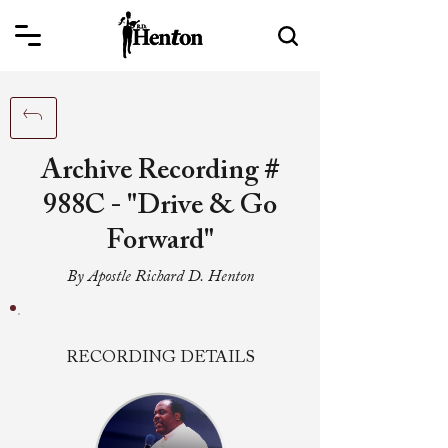
Archive Recording #
988C - "Drive & Go
Forward"
By Apostle Richard D. Henton
RECORDING DETAILS