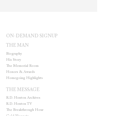
ON-DEMAND SIGNUP
THE MAN
Biography
His Story
The Memorial Room
Honors & Awards
Homegoing Highlights
THE MESSAGE
R.D. Henton Archives
R.D. Henton TV
The Breakthrough Hour
Gold Nuggets
THE MINISTRY