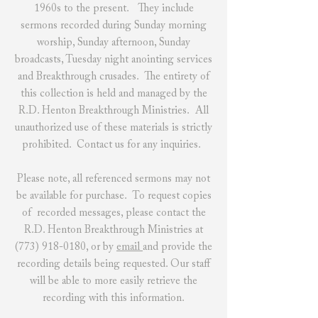
1960s to the present. They include
sermons recorded during Sunday morning
worship, Sunday afternoon, Sunday
broadcasts, Tuesday night anointing services
and Breakthrough crusades. The entirety of
this collection is held and managed by the
R.D. Henton Breakthrough Ministries. All
unauthorized use of these materials is strictly
prohibited.
Contact us
for any inquiries.
Please note, all referenced sermons may not
be available for purchase. To request copies
of recorded messages, please contact the
R.D. Henton Breakthrough Ministries at
(773) 918-0180
, or by
email
and provide the
recording details being requested. Our staff
will be able to more easily retrieve the
recording with this information.