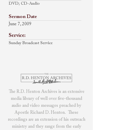
DVD; CD-Audio
Sermon Date
June 7, 2009
Service:
Sunday Broadcast Service
The R.D. Henton Archives
is
an extensive
media library of
well over five-thousand
audio and video messages preached by
Apostle Richard D. Henton. These
recordings are an extension of his outreach
ministry and they range from the early