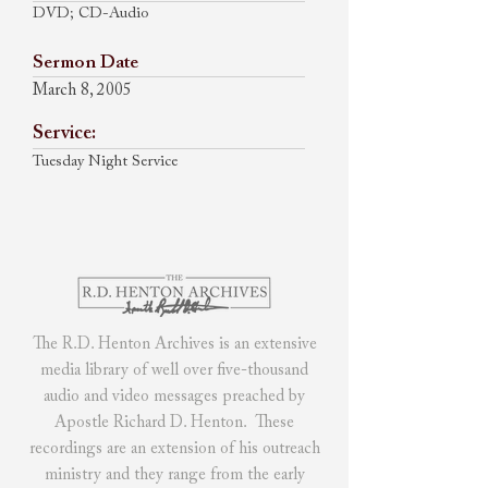
DVD; CD-Audio
Sermon Date
March 8, 2005
Service:
Tuesday Night Service
The R.D. Henton Archives
is
an extensive
media library of
well over five-thousand
audio and video messages preached by
Apostle Richard D. Henton. These
recordings are an extension of his outreach
ministry and they range from the early