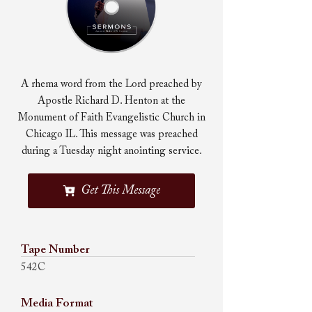
A rhema word from the Lord preached by
Apostle Richard D. Henton at the
Monument of Faith Evangelistic Church in
Chicago IL. This message was preached
during a Tuesday night anointing service.
Get This Message
Tape Number
542C
Media Format