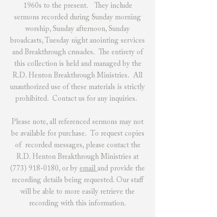
1960s to the present. They include
sermons recorded during Sunday morning
worship, Sunday afternoon, Sunday
broadcasts, Tuesday night anointing services
and Breakthrough crusades. The entirety of
this collection is held and managed by the
R.D. Henton Breakthrough Ministries. All
unauthorized use of these materials is strictly
prohibited.
Contact us
for any inquiries.
Please note, all referenced sermons may not
be available for purchase. To request copies
of recorded messages, please contact the
R.D. Henton Breakthrough Ministries at
(773) 918-0180
, or by
email
and provide the
recording details being requested. Our staff
will be able to more easily retrieve the
recording with this information.