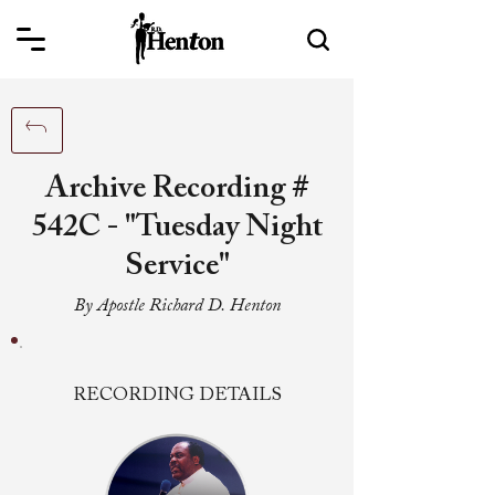
Archive Recording #
542C - "Tuesday Night
Service"
By Apostle Richard D. Henton
RECORDING DETAILS