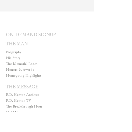
ON-DEMAND SIGNUP
THE MAN
Biography
His Story
The Memorial Room
Honors & Awards
Homegoing Highlights
THE MESSAGE
R.D. Henton Archives
R.D. Henton TV
The Breakthrough Hour
Gold Nuggets
THE MINISTRY