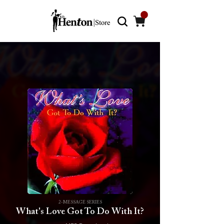
2-MESSAGE SERIES
What's Love Got To Do With It?