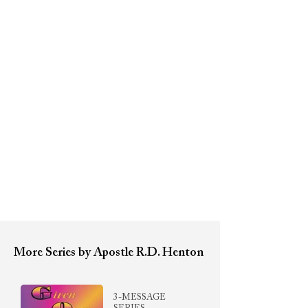
More Series by Apostle R.D. Henton
3-MESSAGE