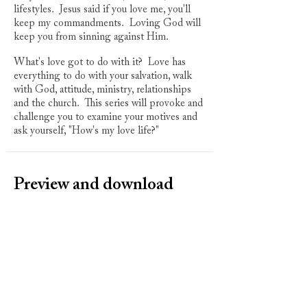
lifestyles. Jesus said if you love me, you'll
keep my commandments. Loving God will
keep you from sinning against Him.
What's love got to do with it? Love has
everything to do with your salvation, walk
with God, attitude, ministry, relationships
and the church. This series will provoke and
challenge you to examine your motives and
ask yourself, "How's my love life?"
Preview and download