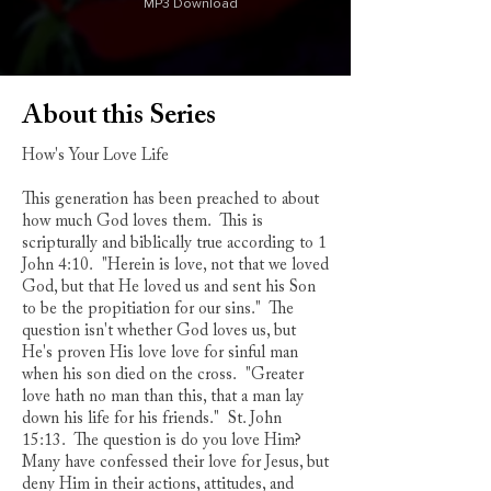
MP3 Download
About this Series
How's Your Love Life
This generation has been preached to about
how much God loves them. This is
scripturally and biblically true according to 1
John 4:10. "Herein is love, not that we loved
God, but that He loved us and sent his Son
to be the propitiation for our sins." The
question isn't whether God loves us, but
He's proven His love love for sinful man
when his son died on the cross. "Greater
love hath no man than this, that a man lay
down his life for his friends." St. John
15:13. The question is do you love Him?
Many have confessed their love for Jesus, but
deny Him in their actions, attitudes, and