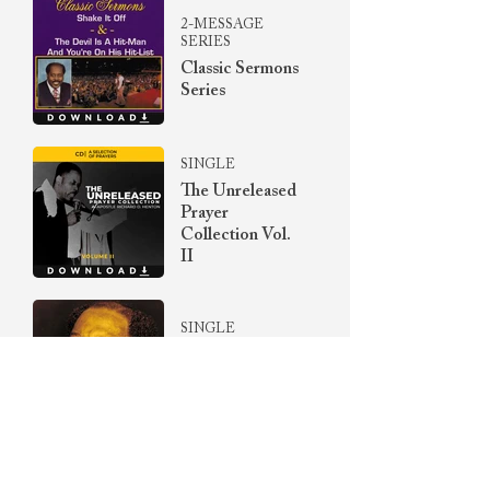
2-MESSAGE
SERIES
Classic Sermons
Series
SINGLE
The Unreleased
Prayer
Collection Vol.
II
SINGLE
Songs Of
Yesteryear
Album
SINGLE