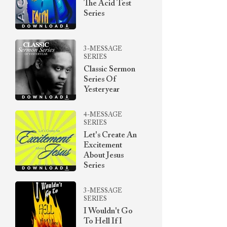
The Acid Test
Series
3-MESSAGE
SERIES
Classic Sermon
Series Of
Yesteryear
4-MESSAGE
SERIES
Let's Create An
Excitement
About Jesus
Series
3-MESSAGE
SERIES
I Wouldn't Go
To Hell If I