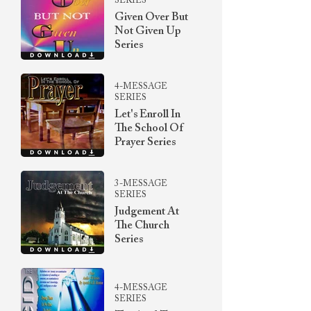
SERIES
Given Over But
Not Given Up
Series
4-MESSAGE
SERIES
Let's Enroll In
The School Of
Prayer Series
3-MESSAGE
SERIES
Judgement At
The Church
Series
4-MESSAGE
SERIES