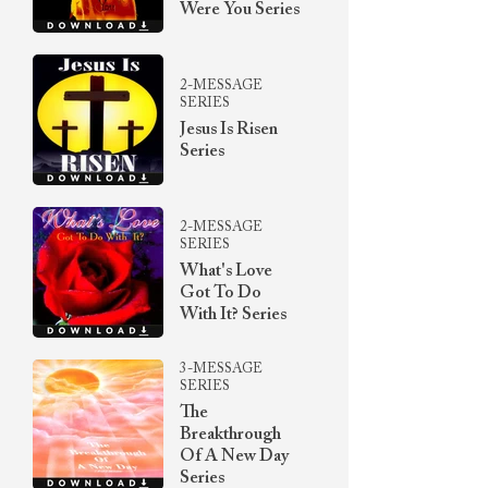
Were You Series
2-MESSAGE
SERIES
Jesus Is Risen
Series
2-MESSAGE
SERIES
What's Love
Got To Do
With It? Series
3-MESSAGE
SERIES
The
Breakthrough
Of A New Day
Series