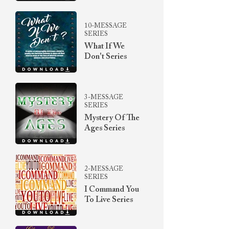
10-MESSAGE
SERIES
What If We
Don't Series
3-MESSAGE
SERIES
Mystery Of The
Ages Series
2-MESSAGE
SERIES
I Command You
To Live Series