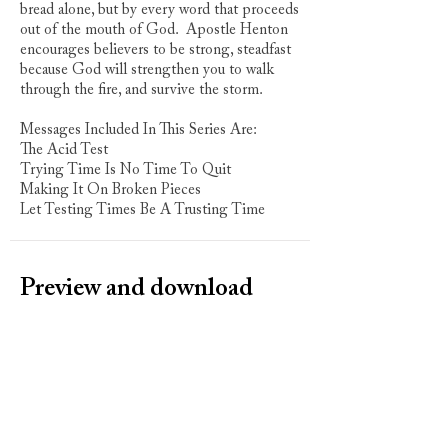
bread alone, but by every word that proceeds
out of the mouth of God. Apostle Henton
encourages believers to be strong, steadfast
because God will strengthen you to walk
through the fire, and survive the storm.
Messages Included In This Series Are:
The Acid Test
Trying Time Is No Time To Quit
Making It On Broken Pieces
Let Testing Times Be A Trusting Time
Preview and download