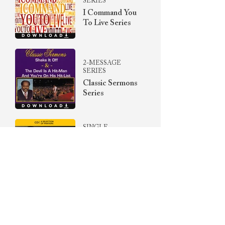
SERIES
I Command You
To Live Series
2-MESSAGE
SERIES
Classic Sermons
Series
SINGLE
The Unreleased
Prayer
Collection Vol.
II
SINGLE
Songs Of