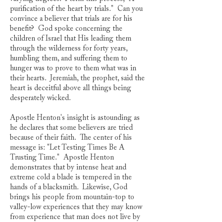
purification of the heart by trials." Can you
convince a believer that trials are for his
benefit? God spoke concerning the
children of Israel that His leading them
through the wilderness for forty years,
humbling them, and suffering them to
hunger was to prove to them what was in
their hearts. Jeremiah, the prophet, said the
heart is deceitful above all things being
desperately wicked.
Apostle Henton's insight is astounding as
he declares that some believers are tried
because of their faith. The center of his
message is: "Let Testing Times Be A
Trusting Time." Apostle Henton
demonstrates that by intense heat and
extreme cold a blade is tempered in the
hands of a blacksmith. Likewise, God
brings his people from mountain-top to
valley-low experiences that they may know
from experience that man does not live by