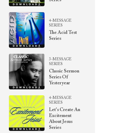
Series
4-MESSAGE
SERIES
The Acid Test
Series
3-MESSAGE
SERIES
Classic Sermon
Series Of
Yesteryear
4-MESSAGE
SERIES
Let's Create An
Excitement
About Jesus
Series