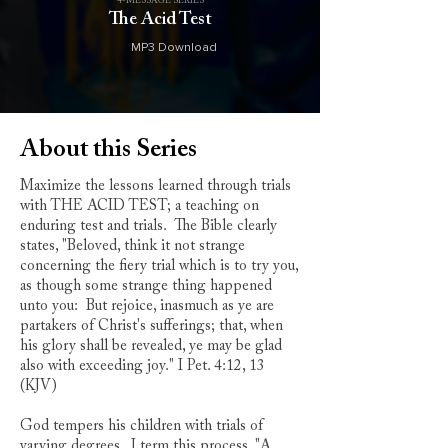
4-MESSAGE SERIES
The Acid Test
MP3 Download
About this Series
Maximize the lessons learned through trials
with THE ACID TEST; a teaching on
enduring test and trials. The Bible clearly
states, "Beloved, think it not strange
concerning the fiery trial which is to try you,
as though some strange thing happened
unto you: But rejoice, inasmuch as ye are
partakers of Christ's sufferings; that, when
his glory shall be revealed, ye may be glad
also with exceeding joy." I Pet. 4:12, 13
(KJV)
God tempers his children with trials of
varying degrees. I term this process, "A