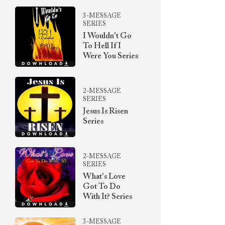
3-MESSAGE
SERIES
I Wouldn't Go
To Hell If I
Were You Series
2-MESSAGE
SERIES
Jesus Is Risen
Series
2-MESSAGE
SERIES
What's Love
Got To Do
With It? Series
3-MESSAGE