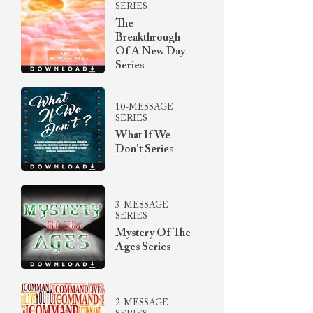
SERIES
The
Breakthrough
Of A New Day
Series
10-MESSAGE
SERIES
What If We
Don't Series
3-MESSAGE
SERIES
Mystery Of The
Ages Series
2-MESSAGE