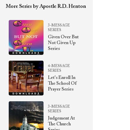
More Series by Apostle R.D. Henton
3-MESSAGE
SERIES
Given Over But
Not Given Up
Series
4-MESSAGE
SERIES
Let's Enroll In
The School Of
Prayer Series
3-MESSAGE
SERIES
Judgement At
The Church